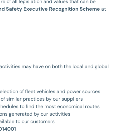
are of all legislation and values that can be
nd Safety Executive Recognition Scheme
at
 activities may have on both the local and global
election of fleet vehicles and power sources
of similar practices by our suppliers
chedules to find the most economical routes
ons generated by our activities
ailable to our customers
O14001