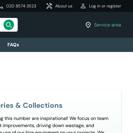
all
acute
handyman
person
ry
020 8574 3523
Need it today?
Same-day Delivery
About us
Log in or register
location_on
Service area
FAQs
ries & Collections
ng this number are inspirational! We focus on team
nt improvements, driving down wastage, and
e use of our hire equipment on your projects. We