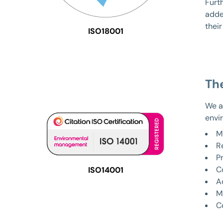
Furth
adde
their
ISO18001
Th
We a
envi
M
R
P
C
ISO14001
A
M
C