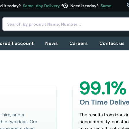
acute
c
t today?
Same-day Delivery
Need it today?
Same-day Delive
 credit account
News
Careers
Contact us
99.1%
On Time Delive
-hire, and a
The results from tracki
hin two days. Our
accountability, consta
improvement drive
maximizing the effectiv