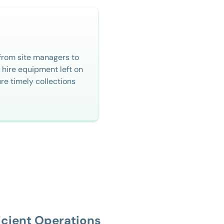
from site managers to
 hire equipment left on
ure timely collections
icient Operations