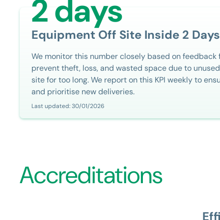
2 days
Equipment Off Site Inside 2 Days
We monitor this number closely based on feedback 
prevent theft, loss, and wasted space due to unused
site for too long. We report on this KPI weekly to ens
and prioritise new deliveries.
Last updated: 30/01/2026
Accreditations
Eff