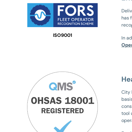
Deliv
has 
reco
ISO9001
In ad
Oper
He
City
basi
const
tool
oper