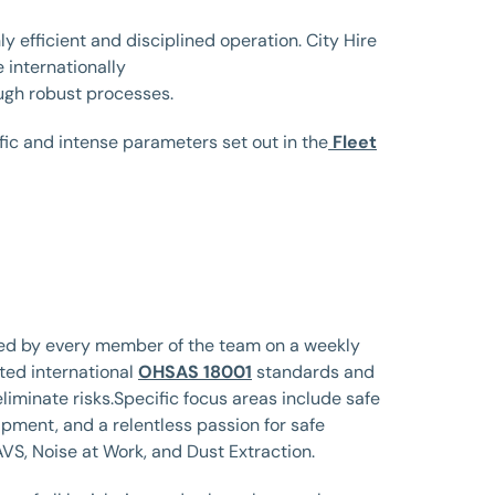
ly efficient and disciplined operation. City Hire
 internationally
gh robust processes.
ific and intense parameters set out in the
Fleet
ewed by every member of the team on a weekly
pted international
OHSAS 18001
standards and
liminate risks.Specific focus areas include safe
ipment, and a relentless passion for safe
VS, Noise at Work, and Dust Extraction.