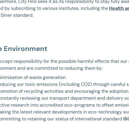
ermore, City Hire sees it as its responsibility to stay fully aw
d by subscribing to various institutes, including the
Health a
 Silver standard.
e Environment
ccept responsibility for the possible harmful effects that our
ronment and are committed to reducing them by:
inimisation of waste generation
educing our toxic emissions (including CO2) through careful s
romotion of recycling activities and encouraging the adoption 
onstantly reviewing our transport department and delivery s
ctive research into accredited eco-programs to offset emissi
aking the latest relevant developments in eco-technology av
ommitting to retaining our status of international standard
IS