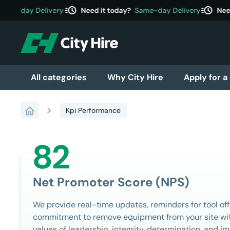
acute
acute
me-day Delivery
Need it today?
Same-day Delivery
Need i
All categories
Why City Hire
Apply for a
chevron_right
Kpi Performance
82
Net Promoter Score (NPS)
We provide real-time updates, reminders for tool off
commitment to remove equipment from your site wit
values of leadership, integrity, determination, and 