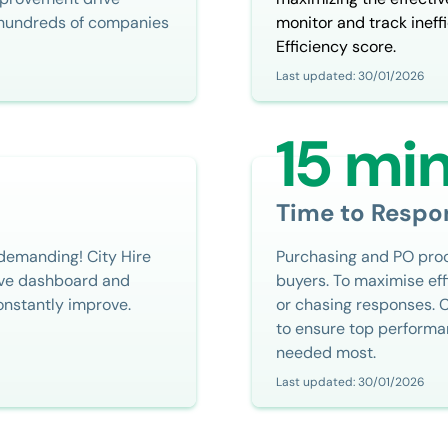
r hundreds of companies
monitor and track ineffi
Efficiency score.
Last updated: 30/01/2026
15 mi
Time to Respo
 demanding! City Hire
Purchasing and PO proce
live dashboard and
buyers. To maximise eff
onstantly improve.
or chasing responses. 
to ensure top performa
needed most.
Last updated: 30/01/2026