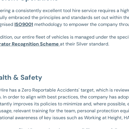
ering a consistently excellent tool hire service requires a high
fully embraced the principles and standards set out within the
gnised
ISO9001
methodology to empower the company throu
dition, our entire fleet of vehicles is managed under the spec
ator Recognition Scheme
at their Silver standard.
alth & Safety
 Hire has a Zero Reportable Accidents' target, which is revi
s. In order to align with best practices, the company has ado
antly improves its policies to minimize and, where possible, e
 usage, relevant training for the team, personal protection equ
ational awareness of key issues such as Working at Height, HA