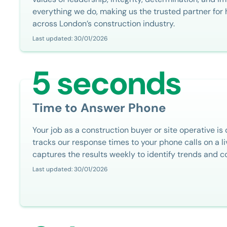
everything we do, making us the trusted partner fo
across London’s construction industry.
Last updated: 30/01/2026
5 seconds
Time to Answer Phone
Your job as a construction buyer or site operative is
tracks our response times to your phone calls on a 
captures the results weekly to identify trends and c
Last updated: 30/01/2026