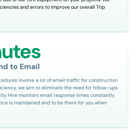
ciencies and errors to improve our overall Trip
nutes
nd to Email
dures involve a lot of email traffic for construction
iciency, we aim to eliminate the need for follow-ups
City Hire monitors email response times constantly
nce is maintained and to be there for you when