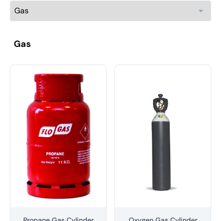
Gas
Propane Gas Cylinder
Oxygen Gas Cylinder