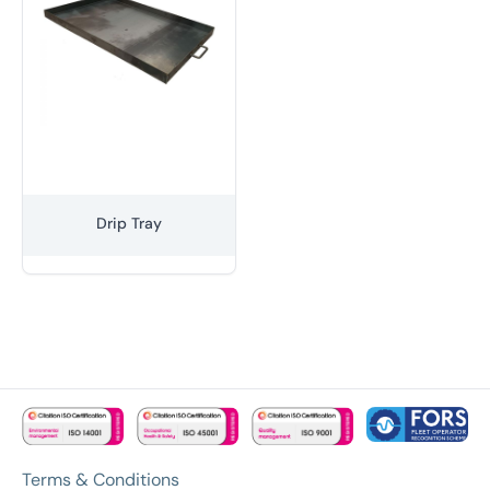
Drip Tray
Terms & Conditions