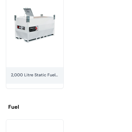
2,000 Litre Static Fuel Bowser
Fuel