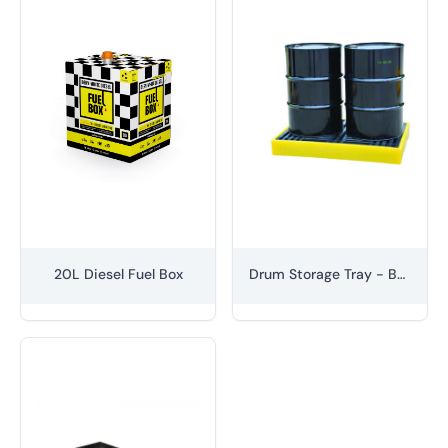
20L Diesel Fuel Box
Drum Storage Tray - Bunded