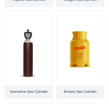
Acetylene Gas Cylinder
Butane Gas Cylinder