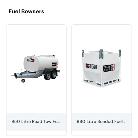
Fuel Bowsers
950 Litre Road Tow Fuel Bowser
880 Litre Bunded Fuel Cube