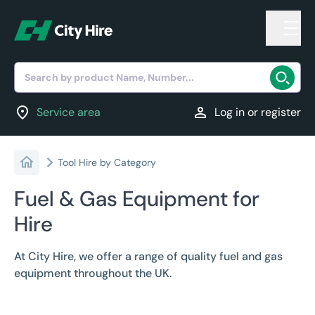
Search by product Name, Number...
location_on
person
Service area
Log in or register
Tool Hire by Category
Fuel & Gas Equipment for
Hire
At City Hire, we offer a range of quality fuel and gas
equipment throughout the UK.