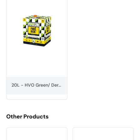
20L - HVO Green/ Derv Diesel
Other Products