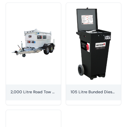
2,000 Litre Road Tow Fuel Bowser
105 Litre Bunded Diesel Caddy