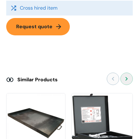
shuffle
Cross hired item
arrow_forward
Request quote
Similar Products