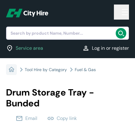
Search by product Name, Number...
location_on
person
Service area
Log in or register
Tool Hire by Category
Fuel & Gas
Drum Storage Tray -
Bunded
email
link
Email
Copy link