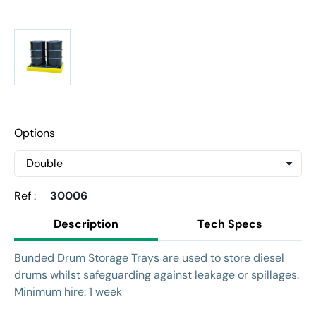
Options
Ref :
30006
Description
Tech Specs
Bunded Drum Storage Trays are used to store diesel
drums whilst safeguarding against leakage or spillages.
Minimum hire: 1 week