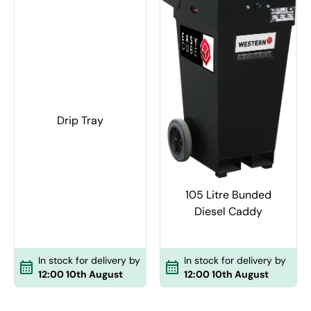
Drip Tray
105 Litre Bunded
Diesel Caddy
In stock for delivery by
In stock for delivery by
12:00 10th August
12:00 10th August