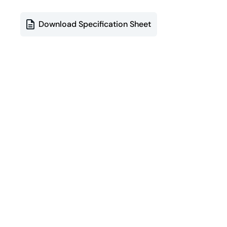
Download Specification Sheet