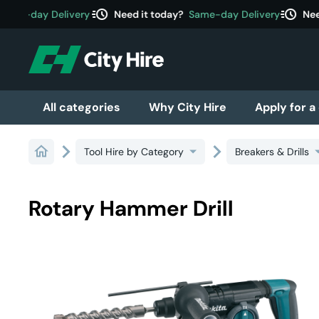
acute
acute
ame-day Delivery
Need it today?
Same-day Delivery
Need
All categories
Why City Hire
Apply for a
Tool Hire by Category
Breakers & Drills
Rotary Hammer Drill