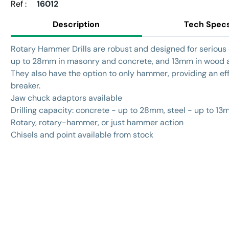
Ref :
16012
Description
Tech Spec
Rotary Hammer Drills are robust and designed for serious d
up to 28mm in masonry and concrete, and 13mm in wood a
They also have the option to only hammer, providing an eff
breaker.
Jaw chuck adaptors available
Drilling capacity: concrete - up to 28mm, steel - up to 1
Rotary, rotary-hammer, or just hammer action
Chisels and point available from stock