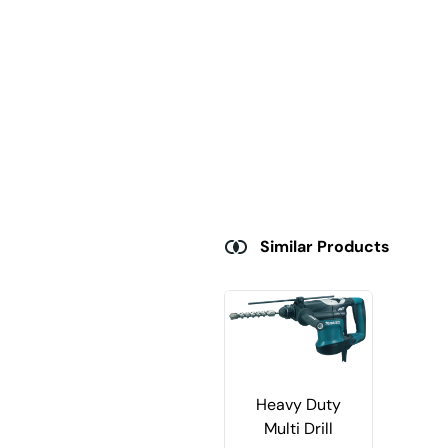
Similar Products
Heavy Duty
Multi Drill