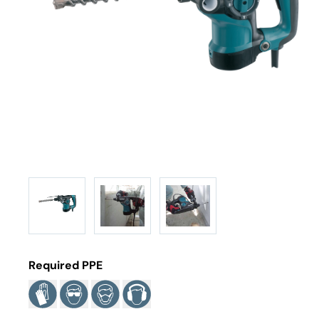
Required PPE