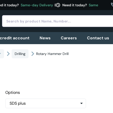
acute
c
 it today?
Same-day Delivery
Need it today?
Same-day Deliv
 credit account
News
Careers
Contact us
Drilling
Rotary Hammer Drill
Options