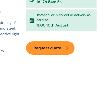
1d 17h 54m 5s
s
Instant click & collect or delivery as
calendar_month
early as:
rilling of
11:00 10th August
nd steel.
ective light
arrow_forward
Request quote
3mm