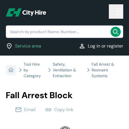
Search by product Name, Number...
location_on
person
Service area
Log in or register
Tool Hire
Safety,
Fall Arrest &
by
Ventilation &
Restraint
Category
Extraction
Systems
Fall Arrest Block
email
link
Email
Copy link