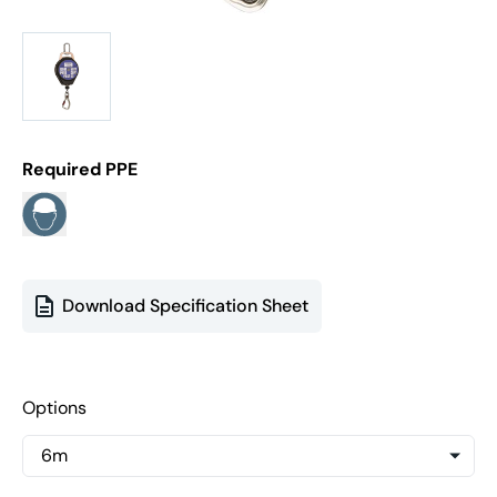
Required PPE
Download Specification Sheet
Options