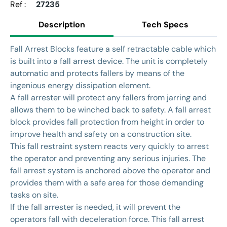
Ref :
27235
Description
Tech Specs
Fall Arrest Blocks feature a self retractable cable which
is built into a fall arrest device. The unit is completely
automatic and protects fallers by means of the
ingenious energy dissipation element.
A fall arrester will protect any fallers from jarring and
allows them to be winched back to safety. A fall arrest
block provides fall protection from height in order to
improve health and safety on a construction site.
This fall restraint system reacts very quickly to arrest
the operator and preventing any serious injuries. The
fall arrest system is anchored above the operator and
provides them with a safe area for those demanding
tasks on site.
If the fall arrester is needed, it will prevent the
operators fall with deceleration force. This fall arrest