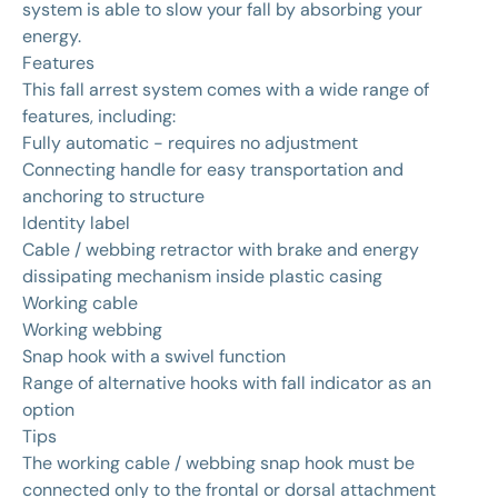
system is able to slow your fall by absorbing your
energy.
Features
This fall arrest system comes with a wide range of
features, including:
Fully automatic - requires no adjustment
Connecting handle for easy transportation and
anchoring to structure
Identity label
Cable / webbing retractor with brake and energy
dissipating mechanism inside plastic casing
Working cable
Working webbing
Snap hook with a swivel function
Range of alternative hooks with fall indicator as an
option
Tips
The working cable / webbing snap hook must be
connected only to the frontal or dorsal attachment