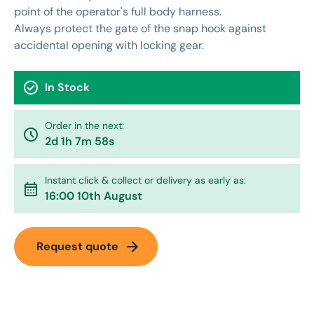
point of the operator's full body harness.
Always protect the gate of the snap hook against
accidental opening with locking gear.
check_circle
In Stock
Order in the next:
watch_later
2d 1h 7m 58s
Instant click & collect or delivery as early as:
calendar_month
16:00 10th August
arrow_forward
Request quote