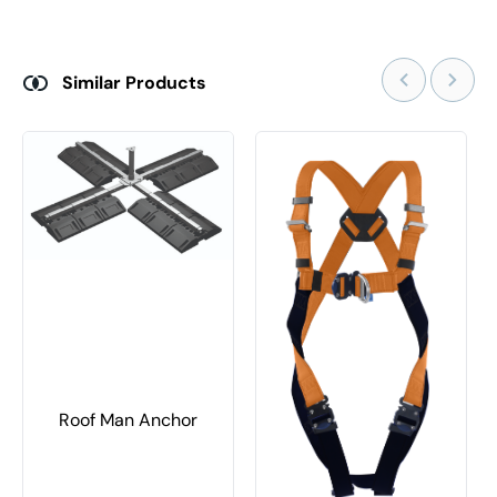
Similar Products
Roof Man Anchor