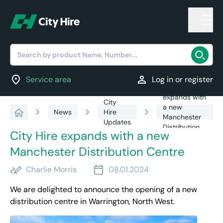
Search by product Name, Number...
location_on
person
Service area
Log in or register
City Hire
expands with
City
a new
chevron_right
chevron_right
chevron_right
News
Hire
Manchester
Updates
Distribution
City Hire expands with a new
Centre
Manchester Distribution Centre
stylus_note
calendar_today
Charlie Morris
08.01.2024
We are delighted to announce the opening of a new
distribution centre in Warrington, North West.