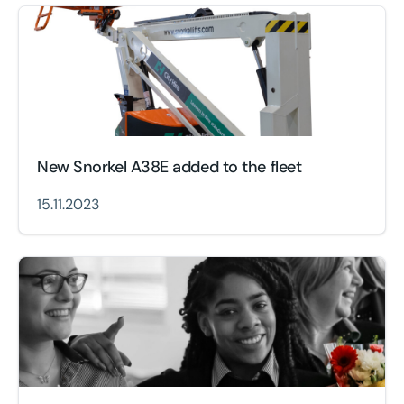
New Snorkel A38E added to the fleet
15.11.2023