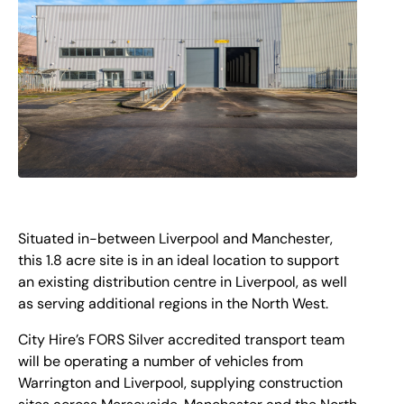
Situated in-between Liverpool and Manchester,
this 1.8 acre site is in an ideal location to support
an existing distribution centre in Liverpool, as well
as serving additional regions in the North West.
City Hire’s FORS Silver accredited transport team
will be operating a number of vehicles from
Warrington and Liverpool, supplying construction