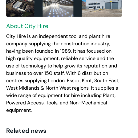
About City Hire
City Hire is an independent tool and plant hire
company supplying the construction industry,
having been founded in 1989. It has focused on
high quality equipment, reliable service and the
use of technology to help grow its reputation and
business to over 150 staff. With 6 distribution
centres supplying London, Essex, Kent, South East,
West Midlands & North West regions, it supplies a
wide range of equipment for hire including Plant,
Powered Access, Tools, and Non-Mechanical
equipment.
Related news