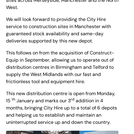
sites across Merseyside, Manchester and the North
West.
We will look forward to providing the City Hire
service to construction sites in Manchester with
guaranteed stock availability and same-day
deliveries supported by this new depot.
This follows on from the acquisition of Construct-
Equip in September, allowing us to operate out of
distribution centres in Birmingham and Telford to
supply the West Midlands with our fast and
frictionless tool and equipment hire.
This new distribution centre is open from Monday,
th
rd
15
January and marks our 3
addition in 4
months, bringing City Hire up to a total of 6 depots
and helping us to establish and maintain an
uninterrupted service up and down the country.