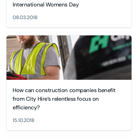
International Womens Day
08.03.2018
How can construction companies benefit
from City Hire’s relentless focus on
efficiency?
15.10.2018