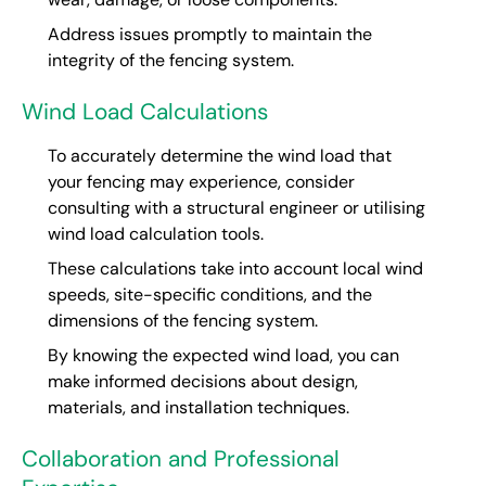
Address issues promptly to maintain the
integrity of the fencing system.
Wind Load Calculations
To accurately determine the wind load that
your fencing may experience, consider
consulting with a structural engineer or utilising
wind load calculation tools.
These calculations take into account local wind
speeds, site-specific conditions, and the
dimensions of the fencing system.
By knowing the expected wind load, you can
make informed decisions about design,
materials, and installation techniques.
Collaboration and Professional