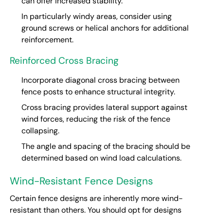
can offer increased stability.
In particularly windy areas, consider using
ground screws or helical anchors for additional
reinforcement.
Reinforced Cross Bracing
Incorporate diagonal cross bracing between
fence posts to enhance structural integrity.
Cross bracing provides lateral support against
wind forces, reducing the risk of the fence
collapsing.
The angle and spacing of the bracing should be
determined based on wind load calculations.
Wind-Resistant Fence Designs
Certain fence designs are inherently more wind-
resistant than others. You should opt for designs