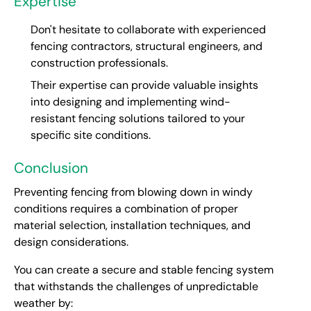
Expertise
Don't hesitate to collaborate with experienced
fencing contractors, structural engineers, and
construction professionals.
Their expertise can provide valuable insights
into designing and implementing wind-
resistant fencing solutions tailored to your
specific site conditions.
Conclusion
Preventing fencing from blowing down in windy
conditions requires a combination of proper
material selection, installation techniques, and
design considerations.
You can create a secure and stable fencing system
that withstands the challenges of unpredictable
weather by: