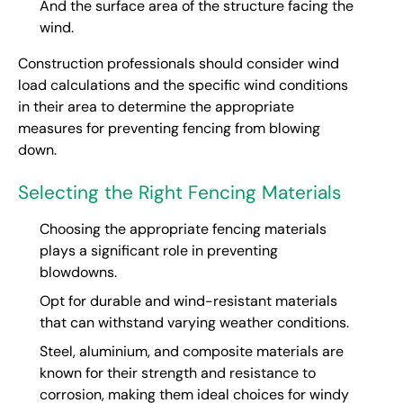
And the surface area of the structure facing the
wind.
Construction professionals should consider wind
load calculations and the specific wind conditions
in their area to determine the appropriate
measures for preventing fencing from blowing
down.
Selecting the Right Fencing Materials
Choosing the appropriate fencing materials
plays a significant role in preventing
blowdowns.
Opt for durable and wind-resistant materials
that can withstand varying weather conditions.
Steel, aluminium, and composite materials are
known for their strength and resistance to
corrosion, making them ideal choices for windy