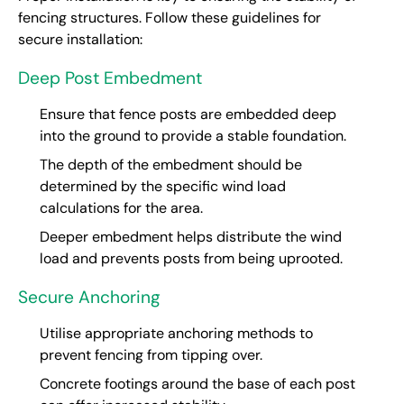
fencing structures. Follow these guidelines for
secure installation:
Deep Post Embedment
Ensure that fence posts are embedded deep
into the ground to provide a stable foundation.
The depth of the embedment should be
determined by the specific wind load
calculations for the area.
Deeper embedment helps distribute the wind
load and prevents posts from being uprooted.
Secure Anchoring
Utilise appropriate anchoring methods to
prevent fencing from tipping over.
Concrete footings around the base of each post