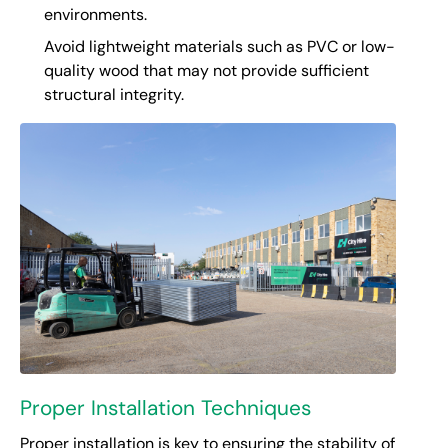
environments.
Avoid lightweight materials such as PVC or low-
quality wood that may not provide sufficient
structural integrity.
Proper Installation Techniques
Proper installation is key to ensuring the stability of