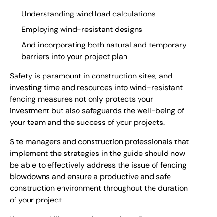
Understanding wind load calculations
Employing wind-resistant designs
And incorporating both natural and temporary
barriers into your project plan
Safety is paramount in construction sites, and
investing time and resources into wind-resistant
fencing measures not only protects your
investment but also safeguards the well-being of
your team and the success of your projects.
Site managers and construction professionals that
implement the strategies in the guide should now
be able to effectively address the issue of fencing
blowdowns and ensure a productive and safe
construction environment throughout the duration
of your project.