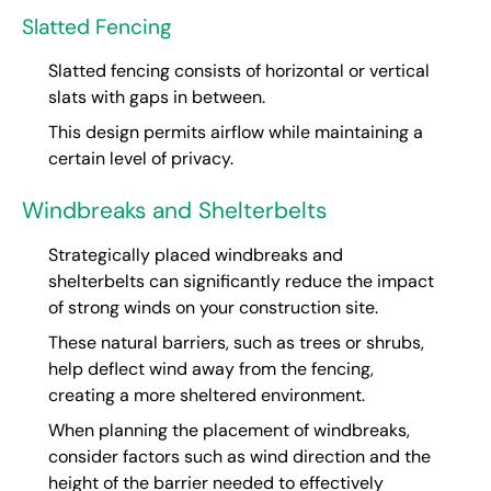
Slatted Fencing
Slatted fencing consists of horizontal or vertical
slats with gaps in between.
This design permits airflow while maintaining a
certain level of privacy.
Windbreaks and Shelterbelts
Strategically placed windbreaks and
shelterbelts can significantly reduce the impact
of strong winds on your construction site.
These natural barriers, such as trees or shrubs,
help deflect wind away from the fencing,
creating a more sheltered environment.
When planning the placement of windbreaks,
consider factors such as wind direction and the
height of the barrier needed to effectively