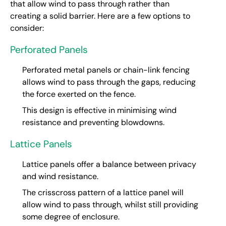
that allow wind to pass through rather than
creating a solid barrier. Here are a few options to
consider:
Perforated Panels
Perforated metal panels or chain-link fencing
allows wind to pass through the gaps, reducing
the force exerted on the fence.
This design is effective in minimising wind
resistance and preventing blowdowns.
Lattice Panels
Lattice panels offer a balance between privacy
and wind resistance.
The crisscross pattern of a lattice panel will
allow wind to pass through, whilst still providing
some degree of enclosure.