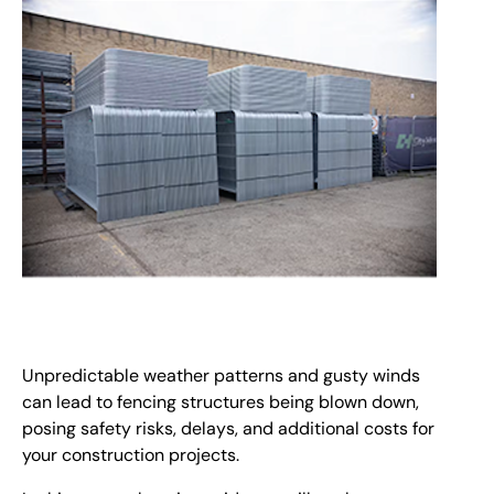
Unpredictable weather patterns and gusty winds
can lead to fencing structures being blown down,
posing safety risks, delays, and additional costs for
your construction projects.