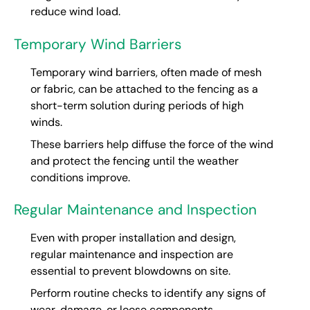
reduce wind load.
Temporary Wind Barriers
Temporary wind barriers, often made of mesh
or fabric, can be attached to the fencing as a
short-term solution during periods of high
winds.
These barriers help diffuse the force of the wind
and protect the fencing until the weather
conditions improve.
Regular Maintenance and Inspection
Even with proper installation and design,
regular maintenance and inspection are
essential to prevent blowdowns on site.
Perform routine checks to identify any signs of
wear, damage, or loose components.