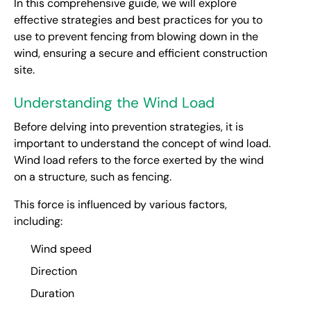
In this comprehensive guide, we will explore
effective strategies and best practices for you to
use to prevent fencing from blowing down in the
wind, ensuring a secure and efficient construction
site.
Understanding the Wind Load
Before delving into prevention strategies, it is
important to understand the concept of wind load.
Wind load refers to the force exerted by the wind
on a structure, such as fencing.
This force is influenced by various factors,
including:
Wind speed
Direction
Duration