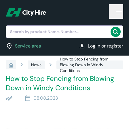
Search by product Name, Number...
location_on
person
Service area
Log in or register
How to Stop Fencing from
chevron_right
chevron_right
News
Blowing Down in Windy
Conditions
How to Stop Fencing from Blowing
Down in Windy Conditions
stylus_note
calendar_today
08.08.2023