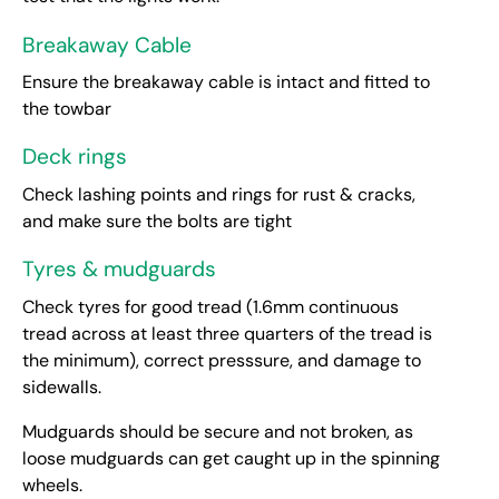
Breakaway Cable
Ensure the breakaway cable is intact and fitted to
the towbar
Deck rings
Check lashing points and rings for rust & cracks,
and make sure the bolts are tight
Tyres & mudguards
Check tyres for good tread (1.6mm continuous
tread across at least three quarters of the tread is
the minimum), correct presssure, and damage to
sidewalls.
Mudguards should be secure and not broken, as
loose mudguards can get caught up in the spinning
wheels.