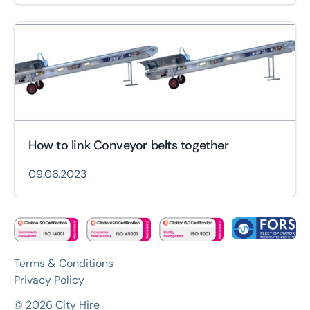
How to link Conveyor belts together
09.06.2023
Terms & Conditions
Privacy Policy
© 2026 City Hire