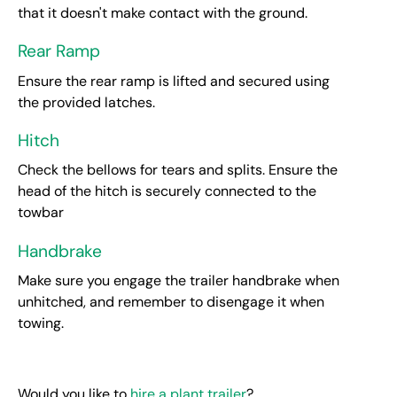
that it doesn't make contact with the ground.
Rear Ramp
Ensure the rear ramp is lifted and secured using
the provided latches.
Hitch
Check the bellows for tears and splits. Ensure the
head of the hitch is securely connected to the
towbar
Handbrake
Make sure you engage the trailer handbrake when
unhitched, and remember to disengage it when
towing.
Would you like to
hire a plant trailer
?