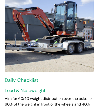
Daily Checklist
Load & Noseweight
Aim for 60/40 weight distribution over the axle, so
60% of the weight in front of the wheels and 40%