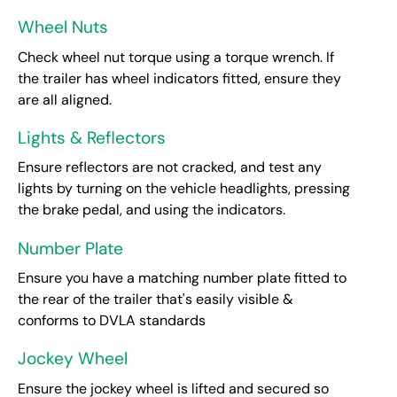
Wheel Nuts
Check wheel nut torque using a torque wrench. If
the trailer has wheel indicators fitted, ensure they
are all aligned.
Lights & Reflectors
Ensure reflectors are not cracked, and test any
lights by turning on the vehicle headlights, pressing
the brake pedal, and using the indicators.
Number Plate
Ensure you have a matching number plate fitted to
the rear of the trailer that's easily visible &
conforms to DVLA standards
Jockey Wheel
Ensure the jockey wheel is lifted and secured so