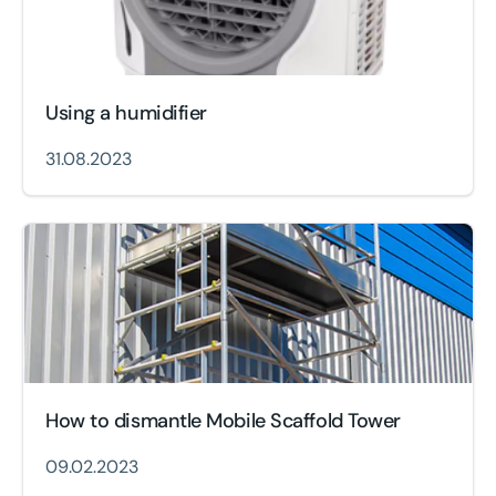
Using a humidifier
31.08.2023
How to dismantle Mobile Scaffold Tower
09.02.2023