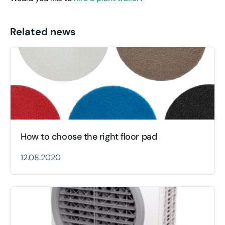
Related news
How to choose the right floor pad
12.08.2020