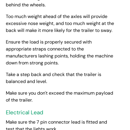
behind the wheels.
Too much weight ahead of the axles will provide
excessive nose weight, and too much weight at the
back will make it more likely for the trailer to sway.
Ensure the load is properly secured with
appropriate straps connected to the
manufacturers lashing points, holding the machine
down from strong points.
Take a step back and check that the trailer is
balanced and level.
Make sure you don't exceed the maximum payload
of the trailer.
Electrical Lead
Make sure the 7 pin connector lead is fitted and
test that the lights work.