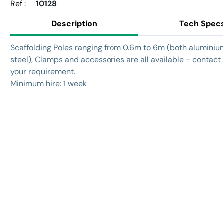
Ref :
10128
Description
Tech Spec
Scaffolding Poles ranging from 0.6m to 6m (both alumini
steel), Clamps and accessories are all available - contact
your requirement.
Minimum hire: 1 week