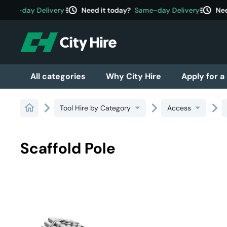
acute
acute
ame-day Delivery
Need it today?
Same-day Delivery
Need
All categories
Why City Hire
Apply for a
Tool Hire by Category
Access
Scaffold Pole