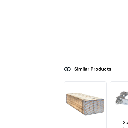
Similar Products
Sc