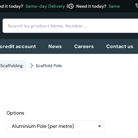
acute
c
 it today?
Same-day Delivery
Need it today?
Same-day Deliv
 credit account
News
Careers
Contact us
Scaffolding
Scaffold Pole
Options