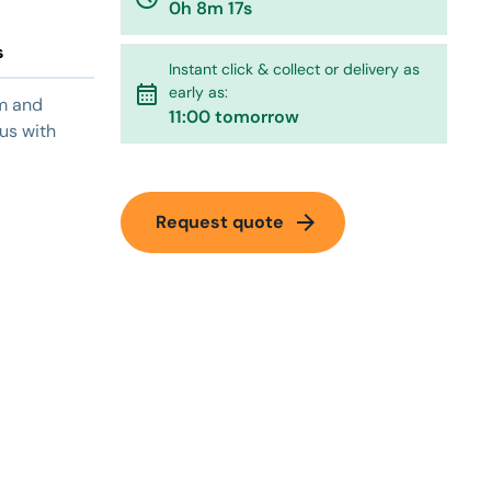
0h 8m 17s
s
Instant click & collect or delivery as
calendar_month
early as:
um and
11:00 tomorrow
 us with
arrow_forward
Request quote