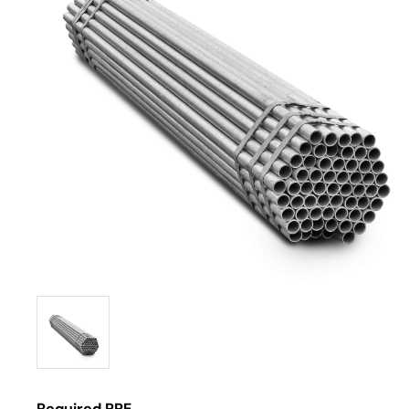
Required PPE