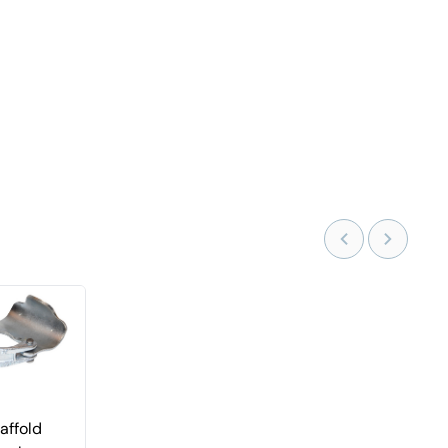
affold