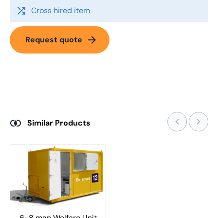
shuffle
Cross hired item
arrow_forward
Request quote
Similar Products
6-8 man Welfare Unit