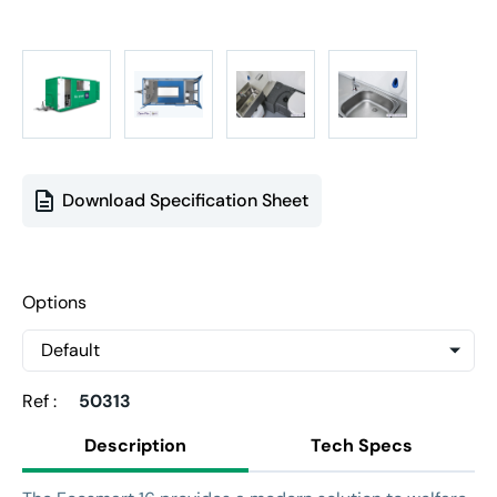
Download Specification Sheet
Options
Ref :
50313
Description
Tech Specs