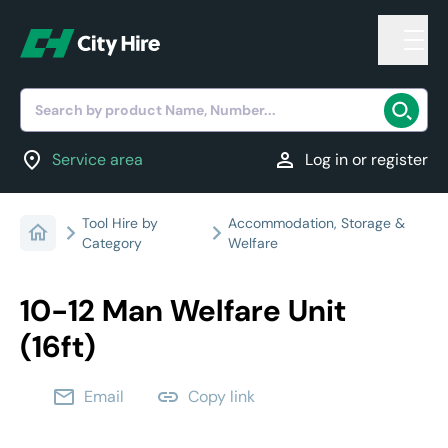
Search by product Name, Number...
location_on
person
Service area
Log in or register
Tool Hire by
Accommodation, Storage &
Category
Welfare
10-12 Man Welfare Unit
(16ft)
email
link
Email
Copy link