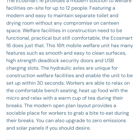
The Ecosmart 16 provides a modern solution to welfare
facilities on-site for up to 12 people. Featuring a
modern and easy to maintain separate toilet and
drying room without any compromise on canteen
space. Welfare facilities in construction need to be
functional, practical but still comfortable, the Ecosmart
16 does just that. This 16ft mobile welfare unit has many
features such as smooth and easy to clean surfaces,
high strength deadlock security doors and USB
charging slots. The hydraulic axles are unique for
construction welfare facilities and enable the unit to be
set up within 30 seconds. Workers are able to relax on
the comfortable bench seating, heat up food with the
micro and relax with a warm cup of tea during their
breaks. The modern open plan layout provides a
sociable place for workers to grab a bite to eat during
their breaks. You can also upgrade to zero emissions
and solar panels if you should desire.