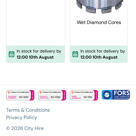
Wet Diamond Cores
In stock for delivery by
In stock for delivery by
12:00 10th August
12:00 10th August
Terms & Conditions
Privacy Policy
© 2026 City Hire