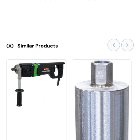
Similar Products