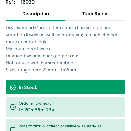
Ref :
16020
Description
Tech Specs
Dry Diamond Cores offer reduced noise, dust and
vibration levels as well as producing a much cleaner,
more accurate hole.
Minimum hire: 1 week
Diamond wear is charged per mm
Not for use with hammer action
Sizes range from 22mm - 152mm
check_circle
In Stock
Order in the next:
watch_later
1d 20h 58m 23s
Instant click & collect or delivery as early as:
calendar_month