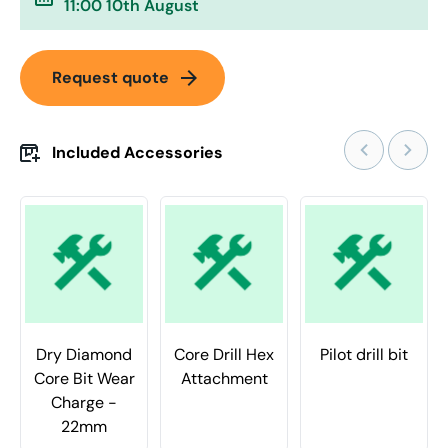
11:00 10th August
arrow_forward
Request quote
Included Accessories
Dry Diamond
Core Drill Hex
Pilot drill bit
Core Bit Wear
Attachment
Charge -
22mm