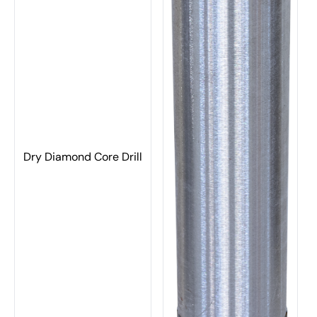
Dry Diamond Core Drill