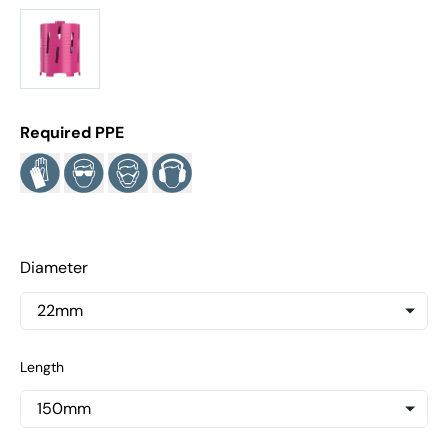
Required PPE
Diameter
Length