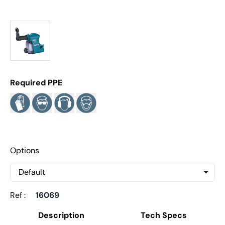
Required PPE
Options
Ref :
16069
Description
Tech Specs