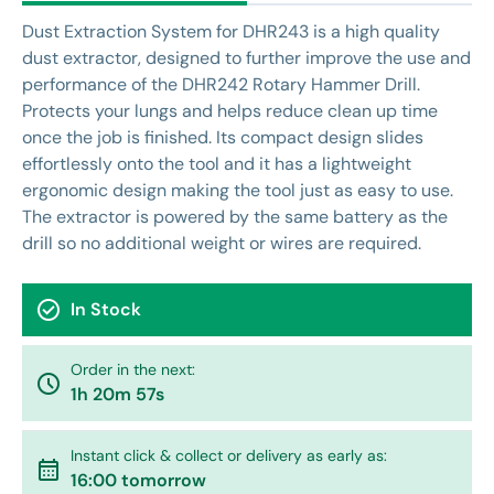
Dust Extraction System for DHR243 is a high quality
dust extractor, designed to further improve the use and
performance of the DHR242 Rotary Hammer Drill.
Protects your lungs and helps reduce clean up time
once the job is finished. Its compact design slides
effortlessly onto the tool and it has a lightweight
ergonomic design making the tool just as easy to use.
The extractor is powered by the same battery as the
drill so no additional weight or wires are required.
check_circle
In Stock
Order in the next:
watch_later
1h 20m 57s
Instant click & collect or delivery as early as:
calendar_month
16:00 tomorrow