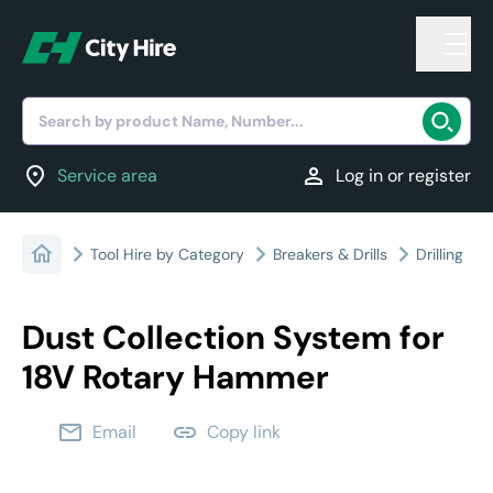
Search by product Name, Number...
location_on
person
Service area
Log in or register
Tool Hire by Category
Breakers & Drills
Drilling
Dust Collection System for
18V Rotary Hammer
email
link
Email
Copy link