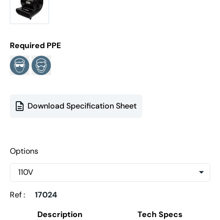
Required PPE
Download Specification Sheet
Options
Ref :
17024
Description
Tech Specs