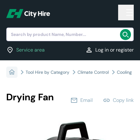
Search by product Name, Number...
location_on
person
Service area
Log in or register
Tool Hire by Category
Climate Control
Cooling
Drying Fan
email
link
Email
Copy link