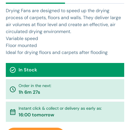
Drying Fans are designed to speed up the drying
process of carpets, floors and walls. They deliver large
air volumes at floor level and create an effective, air
circulated drying environment.
Variable speed
Floor mounted
Ideal for drying floors and carpets after flooding
check_circle
In Stock
Order in the next:
watch_later
1h 6m 27s
Instant click & collect or delivery as early as:
calendar_month
16:00 tomorrow