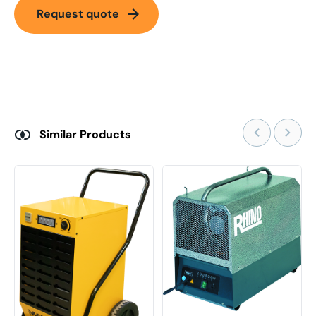
arrow_forward
Request quote
Similar Products