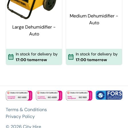
Medium Dehumidifier -
Auto
Large Dehumidifier -
Auto
In stock for delivery by
In stock for delivery by
17:00 tomorrow
17:00 tomorrow
Terms & Conditions
Privacy Policy
© 2026 City Hire