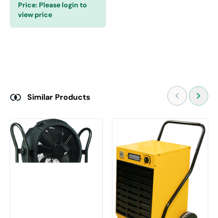
Price:
Please login to
view price
Similar Products