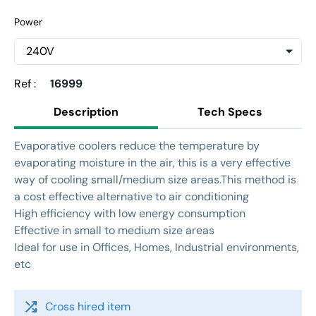
Power
Ref :
16999
Description
Tech Specs
Evaporative coolers reduce the temperature by
evaporating moisture in the air, this is a very effective
way of cooling small/medium size areas.This method is
a cost effective alternative to air conditioning
High efficiency with low energy consumption
Effective in small to medium size areas
Ideal for use in Offices, Homes, Industrial environments,
etc
shuffle
Cross hired item