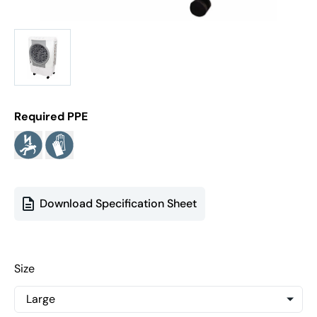
Required PPE
Download Specification Sheet
Size