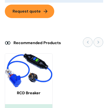
arrow_forward
Request quote
Recommended Products
RCD Breaker