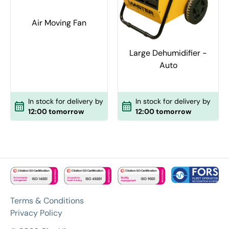
Air Moving Fan
Large Dehumidifier -
Auto
In stock for delivery by
In stock for delivery by
12:00 tomorrow
12:00 tomorrow
Terms & Conditions
Privacy Policy