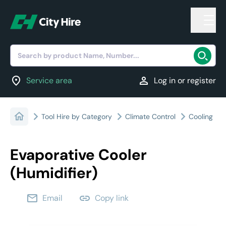
Search by product Name, Number...
location_on
person
Service area
Log in or register
Tool Hire by Category
Climate Control
Cooling
Evaporative Cooler
(Humidifier)
email
link
Email
Copy link