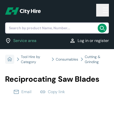
Search by product Name, Number...
location_on
person
Service area
Log in or register
Tool Hire by
Cutting &
Consumables
Category
Grinding
Reciprocating Saw Blades
email
link
Email
Copy link