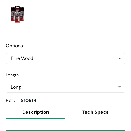
Options
Length
Ref :
S10614
Description
Tech Specs