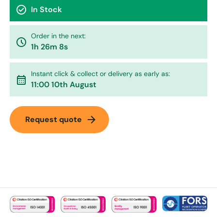
check_circle
In Stock
Order in the next:
watch_later
1h 26m 8s
Instant click & collect or delivery as early as:
calendar_month
11:00 10th August
arrow_forward
Request quote