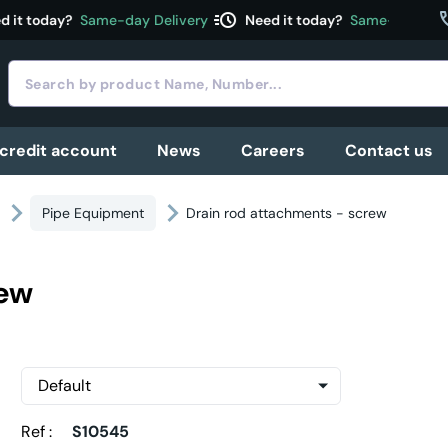
acute
c
 it today?
Same-day Delivery
Need it today?
Same-day Deli
 credit account
News
Careers
Contact us
Pipe Equipment
Drain rod attachments - screw
rew
Ref :
S10545