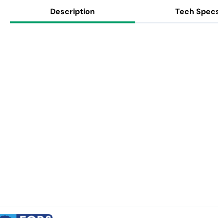
Description
Tech Spec