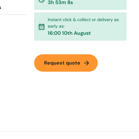
3h 53m 8s
s
Instant click & collect or delivery as
calendar_month
early as:
16:00 10th August
arrow_forward
Request quote