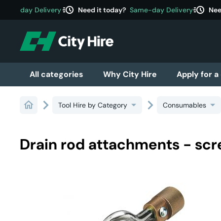
acute
acute
ame-day Delivery
Need it today?
Same-day Delivery
Need
All categories
Why City Hire
Apply for a
Tool Hire by Category
Consumables
Drain rod attachments - sc