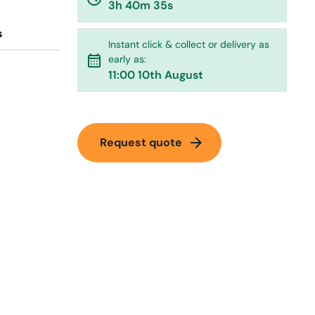
3h 40m 35s
s
Instant click & collect or delivery as
calendar_month
early as:
11:00 10th August
arrow_forward
Request quote