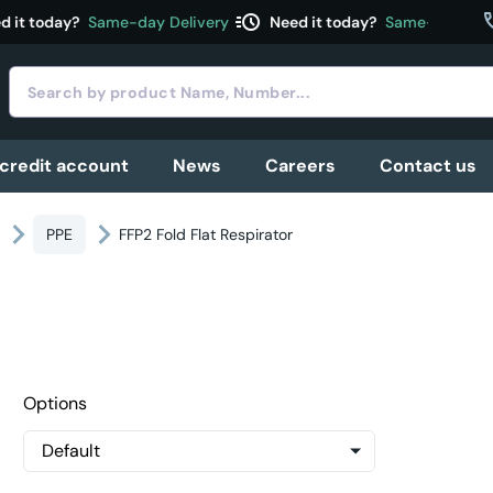
acute
c
 it today?
Same-day Delivery
Need it today?
Same-day Deli
 credit account
News
Careers
Contact us
PPE
FFP2 Fold Flat Respirator
Options