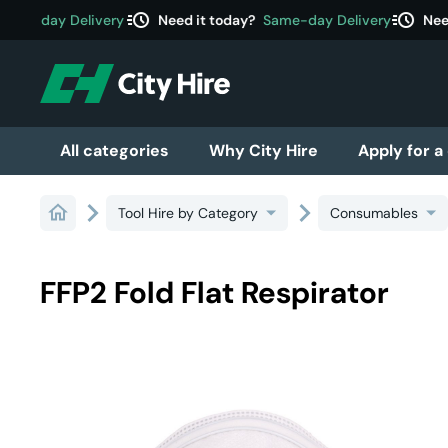
acute
acute
ame-day Delivery
Need it today?
Same-day Delivery
Need
All categories
Why City Hire
Apply for a
Tool Hire by Category
Consumables
FFP2 Fold Flat Respirator