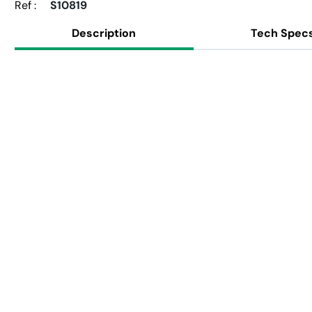
Ref :
S10819
Description
Tech Spec