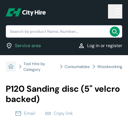
Search by product Name, Number...
location_on
person
Service area
Log in or register
Tool Hire by
Consumables
Woodworking
Category
P120 Sanding disc (5" velcro
backed)
email
link
Email
Copy link