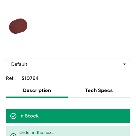
Ref :
S10764
Description
Tech Specs
check_circle
In Stock
Order in the next: