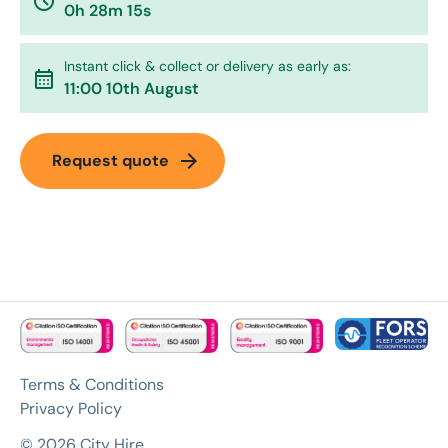
watch_later
0h 28m 15s
Instant click & collect or delivery as early as:
calendar_month
11:00 10th August
arrow_forward
Request quote
Terms & Conditions
Privacy Policy
© 2026 City Hire