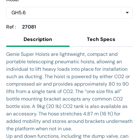
Ref :
27081
Description
Tech Specs
Genie Super Hoists are lightweight, compact and
portable telescoping pneumatic hoists, allowing an
individual to lift heavy loads into place for installation
such as ducting. The hoist is powered by either CO2 or
compressed air and provides approximately 80 to 90
lifts from a single tank of CO2. The “one size fits all”
bottle mounting bracket accepts any common CO2
bottle size. A 9kg (20 lb) CO2 tank is also available as
an accessory. The hose stretches 4.87 m (16 ft) for
added mobility and stores around brackets underneath
the platform when not in use.
Up and down functions, including the dump valve, can