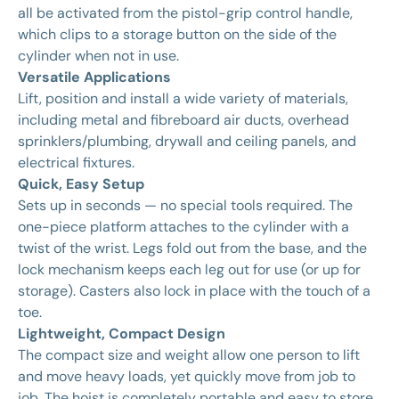
all be activated from the pistol-grip control handle,
which clips to a storage button on the side of the
cylinder when not in use.
Versatile Applications
Lift, position and install a wide variety of materials,
including metal and fibreboard air ducts, overhead
sprinklers/plumbing, drywall and ceiling panels, and
electrical fixtures.
Quick, Easy Setup
Sets up in seconds — no special tools required. The
one-piece platform attaches to the cylinder with a
twist of the wrist. Legs fold out from the base, and the
lock mechanism keeps each leg out for use (or up for
storage). Casters also lock in place with the touch of a
toe.
Lightweight, Compact Design
The compact size and weight allow one person to lift
and move heavy loads, yet quickly move from job to
job. The hoist is completely portable and easy to store