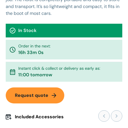
and transport. It’s so lightweight and compact, it fits in
the boot of most cars.
check_circle
In Stock
Order in the next:
watch_later
16h 33m 0s
Instant click & collect or delivery as early as:
calendar_month
11:00 tomorrow
arrow_forward
Request quote
Included Accessories