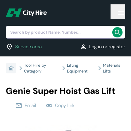
Search by product Name, Number...
location_on
person
Service area
Log in or register
Tool Hire by
Lifting
Materials
Category
Equipment
Lifts
Genie Super Hoist Gas Lift
email
link
Email
Copy link