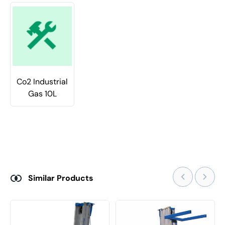
Co2 Industrial
Gas 10L
Similar Products