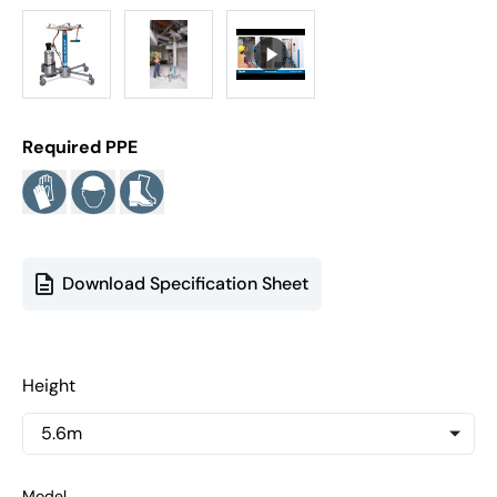
Required PPE
Download Specification Sheet
Height
Model