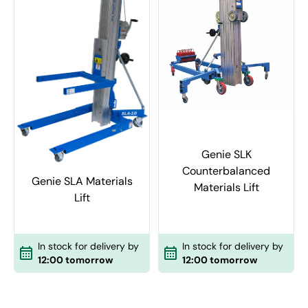
Genie SLK
Counterbalanced
Genie SLA Materials
Materials Lift
Lift
In stock for delivery by
In stock for delivery by
12:00 tomorrow
12:00 tomorrow