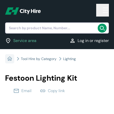
Search by product Name, Number...
location_on
person
Service area
Log in or register
Tool Hire by Category
Lighting
Festoon Lighting Kit
email
link
Email
Copy link