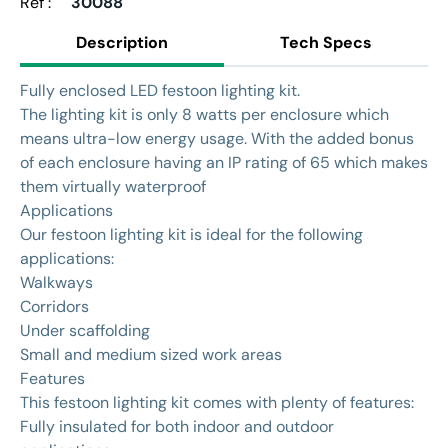
Ref :
30088
Description
Tech Specs
Fully enclosed LED festoon lighting kit.
The lighting kit is only 8 watts per enclosure which
means ultra-low energy usage. With the added bonus
of each enclosure having an IP rating of 65 which makes
them virtually waterproof
Applications
Our festoon lighting kit is ideal for the following
applications:
Walkways
Corridors
Under scaffolding
Small and medium sized work areas
Features
This festoon lighting kit comes with plenty of features:
Fully insulated for both indoor and outdoor