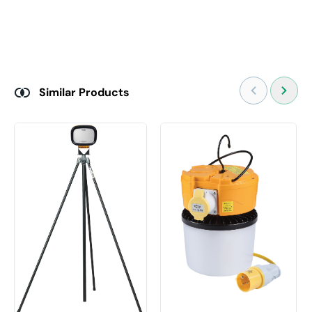
Similar Products