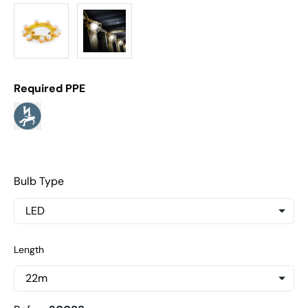
Required PPE
Bulb Type
Length