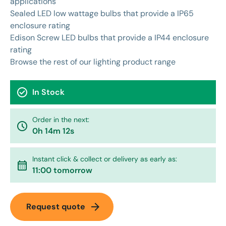
applications
Sealed LED low wattage bulbs that provide a IP65
enclosure rating
Edison Screw LED bulbs that provide a IP44 enclosure
rating
Browse the rest of our
lighting
product range
check_circle
In Stock
Order in the next:
watch_later
0h 14m 12s
Instant click & collect or delivery as early as:
calendar_month
11:00 tomorrow
arrow_forward
Request quote