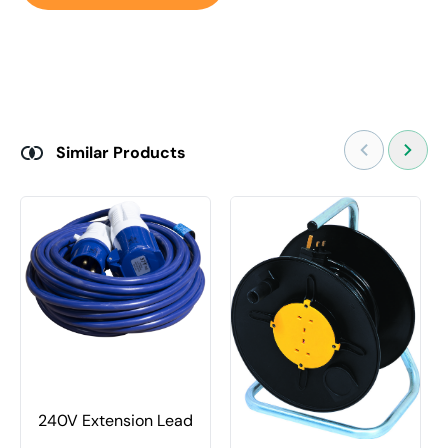
Similar Products
240V Extension Lead