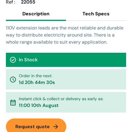
Ref :
22055
Description
Tech Specs
110V extension leads are the most reliable and durable
way to distribute electricity around site. There is a
whole range available to suit every application.
check_circle
In Stock
Order in the next:
watch_later
1d 20h 44m 30s
Instant click & collect or delivery as early as:
calendar_month
11:00 10th August
arrow_forward
Request quote