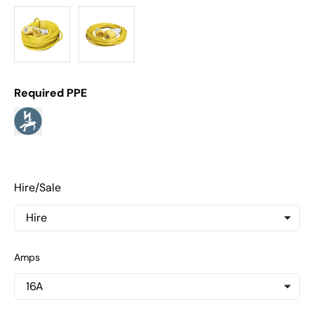
Required PPE
Hire/Sale
Amps