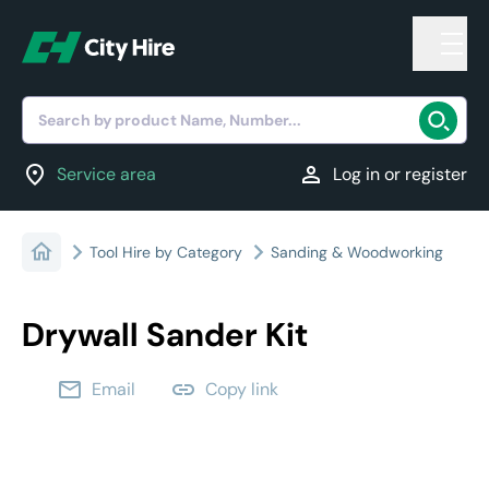
Search by product Name, Number...
location_on
person
Service area
Log in or register
Tool Hire by Category
Sanding & Woodworking
Drywall Sander Kit
email
link
Email
Copy link