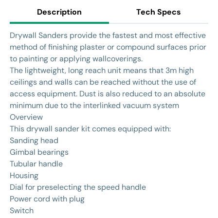
Description
Tech Specs
Drywall Sanders provide the fastest and most effective
method of finishing plaster or compound surfaces prior
to painting or applying wallcoverings.
The lightweight, long reach unit means that 3m high
ceilings and walls can be reached without the use of
access equipment. Dust is also reduced to an absolute
minimum due to the interlinked vacuum system
Overview
This drywall sander kit comes equipped with:
Sanding head
Gimbal bearings
Tubular handle
Housing
Dial for preselecting the speed handle
Power cord with plug
Switch