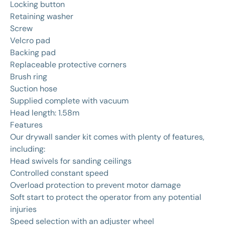
Locking button
Retaining washer
Screw
Velcro pad
Backing pad
Replaceable protective corners
Brush ring
Suction hose
Supplied complete with vacuum
Head length: 1.58m
Features
Our drywall sander kit comes with plenty of features,
including:
Head swivels for sanding ceilings
Controlled constant speed
Overload protection to prevent motor damage
Soft start to protect the operator from any potential
injuries
Speed selection with an adjuster wheel