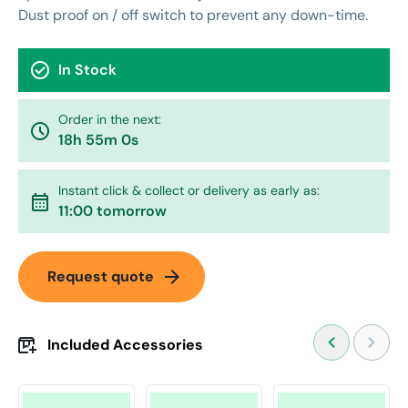
Dust proof on / off switch to prevent any down-time.
check_circle
In Stock
Order in the next:
watch_later
18h 55m 0s
Instant click & collect or delivery as early as:
calendar_month
11:00 tomorrow
arrow_forward
Request quote
Included Accessories