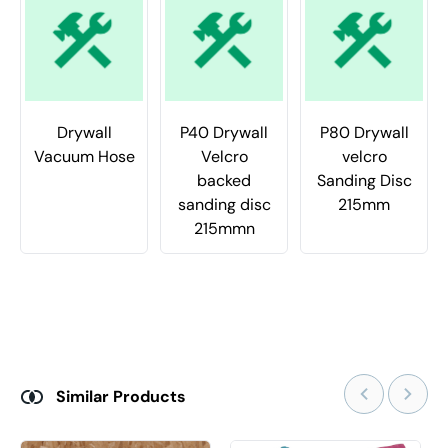
Drywall
P40 Drywall
P80 Drywall
Vacuum Hose
Velcro
velcro
backed
Sanding Disc
sanding disc
215mm
215mmn
Similar Products