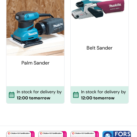
Belt Sander
Palm Sander
In stock for delivery by
In stock for delivery by
12:00 tomorrow
12:00 tomorrow