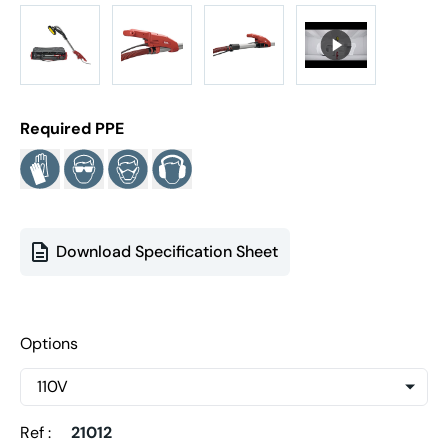
Required PPE
Download Specification Sheet
Options
Ref :
21012