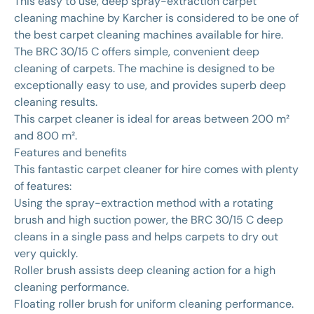
This easy to use, deep spray-extraction carpet
cleaning machine by Karcher is considered to be one of
the best carpet cleaning machines available for hire.
The BRC 30/15 C offers simple, convenient deep
cleaning of carpets. The machine is designed to be
exceptionally easy to use, and provides superb deep
cleaning results.
This carpet cleaner is ideal for areas between 200 m²
and 800 m².
Features and benefits
This fantastic carpet cleaner for hire comes with plenty
of features:
Using the spray-extraction method with a rotating
brush and high suction power, the BRC 30/15 C deep
cleans in a single pass and helps carpets to dry out
very quickly.
Roller brush assists deep cleaning action for a high
cleaning performance.
Floating roller brush for uniform cleaning performance.