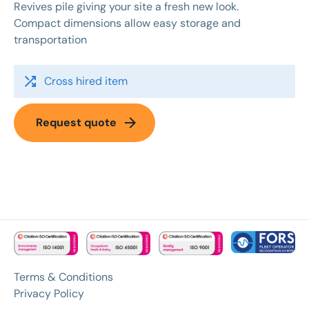
Revives pile giving your site a fresh new look.
Compact dimensions allow easy storage and
transportation
shuffle
Cross hired item
arrow_forward
Request quote
Terms & Conditions
Privacy Policy