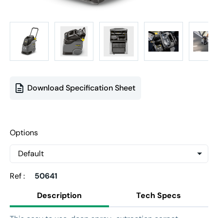
Download Specification Sheet
Options
Ref :
50641
Description
Tech Specs