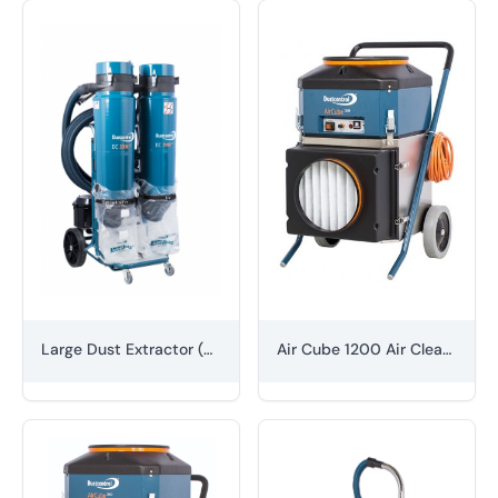
Large Dust Extractor (H-class)
Air Cube 1200 Air Cleaner