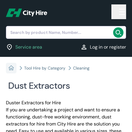
Search by product Name, Number...
location_on
person
Service area
Log in or register
Tool Hire by Category
Cleaning
Dust Extractors
Duster Extractors for Hire
If you are undertaking a project and want to ensure a
functioning, dust-free working environment, dust
extractors for hire from City Hire are the solution you
need. Easy to use and available in various sizes, these