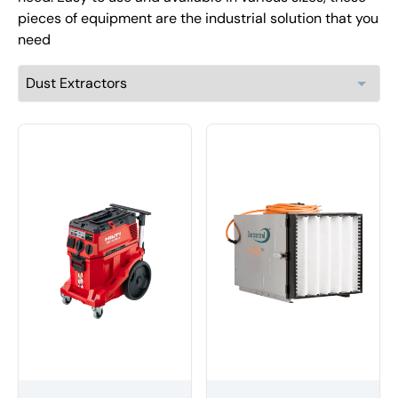
pieces of equipment are the industrial solution that you
need