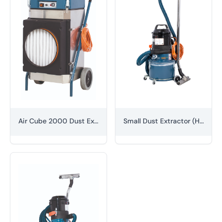
Air Cube 2000 Dust Extractor
Small Dust Extractor (H-class)