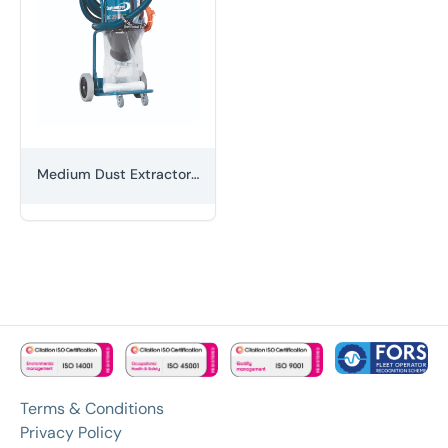
Medium Dust Extractor (H-class)
Terms & Conditions
Privacy Policy