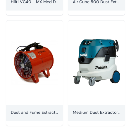
Hilti VC40 - MX Med Dust Extractor Unit (M Class) 110V
Air Cube 500 Dust Extractor
Dust and Fume Extraction Unit
Medium Dust Extractor (M Class)