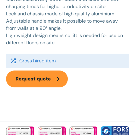
charging times for higher productivity on site
Lock and chassis made of high quality aluminium
Adjustable handle makes it possible to move away
from walls at a 90° angle.
Lightweight design means no lift is needed for use on
different floors on site
shuffle
Cross hired item
arrow_forward
Request quote