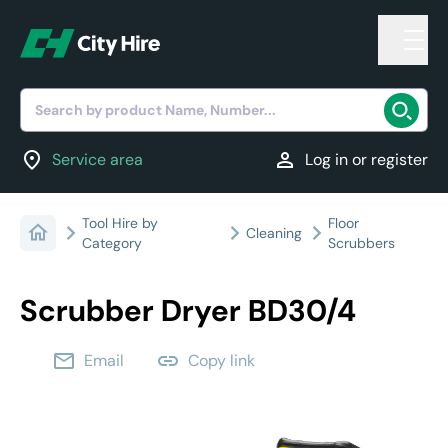
Search by product Name, Number...
location_on
person
Service area
Log in or register
Tool Hire by
Floor
Cleaning
Category
Scrubbers
Scrubber Dryer BD30/4
email
link
Email
Copy link