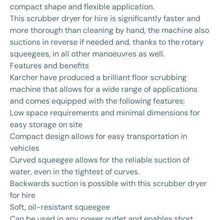
compact shape and flexible application.
This scrubber dryer for hire is significantly faster and
more thorough than cleaning by hand, the machine also
suctions in reverse if needed and, thanks to the rotary
squeegees, in all other manoeuvres as well.
Features and benefits
Karcher have produced a brilliant floor scrubbing
machine that allows for a wide range of applications
and comes equipped with the following features:
Low space requirements and minimal dimensions for
easy storage on site
Compact design allows for easy transportation in
vehicles
Curved squeegee allows for the reliable suction of
water, even in the tightest of curves.
Backwards suction is possible with this scrubber dryer
for hire
Soft, oil-resistant squeegee
Can be used in any power outlet and enables short