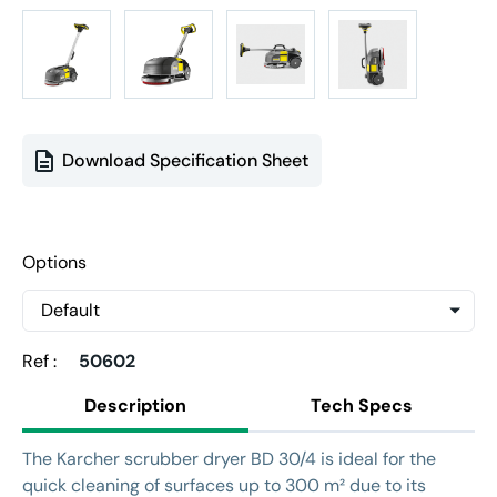
Download Specification Sheet
Options
Ref :
50602
Description
Tech Specs
The Karcher scrubber dryer BD 30/4 is ideal for the
quick cleaning of surfaces up to 300 m² due to its