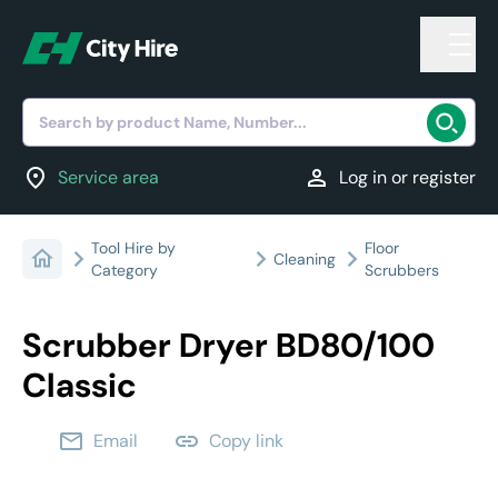
Search by product Name, Number...
location_on
person
Service area
Log in or register
Tool Hire by
Floor
Cleaning
Category
Scrubbers
Scrubber Dryer BD80/100
Classic
email
link
Email
Copy link