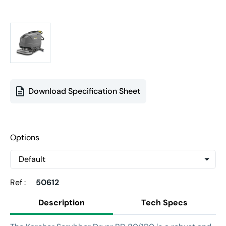
Download Specification Sheet
Options
Ref :
50612
Description
Tech Specs