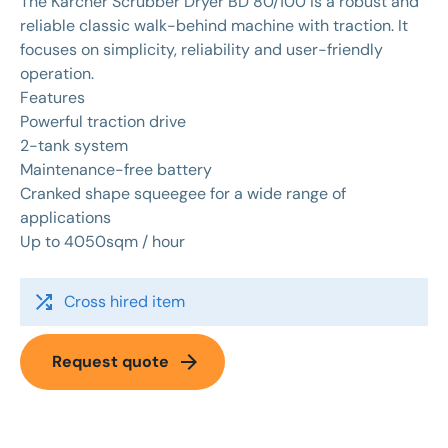
The Karcher Scrubber Dryer BD 80/100 is a robust and
reliable classic walk-behind machine with traction. It
focuses on simplicity, reliability and user-friendly
operation.
Features
Powerful traction drive
2-tank system
Maintenance-free battery
Cranked shape squeegee for a wide range of
applications
Up to 4050sqm / hour
shuffle
Cross hired item
arrow_forward
Request quote