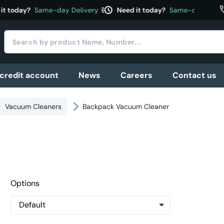
acute
c
 today?
Same-day Delivery
Need it today?
Same-day Deliver
 credit account
News
Careers
Contact us
Vacuum Cleaners
Backpack Vacuum Cleaner
Options