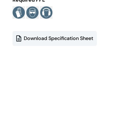
Download Specification Sheet