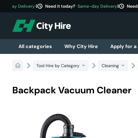
acute
acute
e-day Delivery
Need it today?
Same-day Delivery
Need it
All categories
Why City Hire
Apply for a
Tool Hire by Category
Cleaning
Backpack Vacuum Cleaner