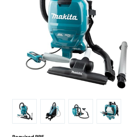
Required PPE