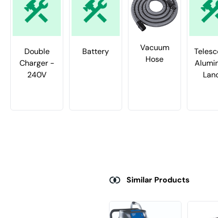
Vacuum
Double
Battery
Telesc
Hose
Charger -
Alumi
240V
Lan
Similar Products