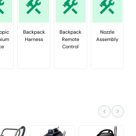
opic
Backpack
Backpack
Nozzle
nium
Harness
Remote
Assembly
F
ce
Control
f
B