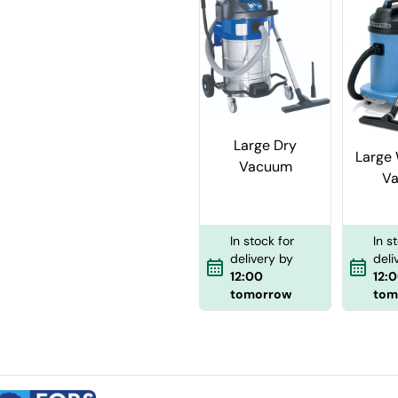
Large Dry
Large 
Vacuum
V
In stock for
In s
delivery by
deli
12:00
12:
tomorrow
tom