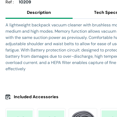
Ref :
10209
Description
Tech Spec
A lightweight backpack vacuum cleaner with brushless mo
medium and high modes. Memory function allows vacuum 
with the same suction power as previously. Comfortable h
adjustable shoulder and waist belts to allow for ease of us
fatigue.
With Battery protection circuit: designed to prote
battery from damages due to over-discharge, high temper
overload current. and a HEPA filter enables capture of fine
effectively
Included Accessories