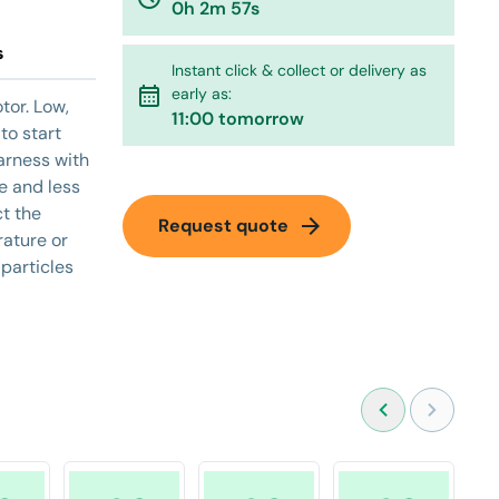
0h 2m 57s
s
Instant click & collect or delivery as
calendar_month
early as:
tor. Low,
11:00 tomorrow
to start
arness with
e and less
ct the
arrow_forward
Request quote
ature or
 particles