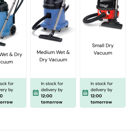
Small Dry
Medium Wet &
Vacuum
Wet & Dry
Dry Vacuum
acuum
In stock for
tock for
In stock for
delivery by
very by
delivery by
12:00
00
12:00
tomorrow
orrow
tomorrow