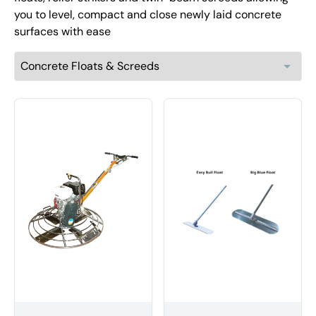
you to level, compact and close newly laid concrete
surfaces with ease