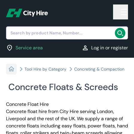
Search by product Name, Number...
location_on
person
Service area
Log in or register
Tool Hire by Category
Concreting & Compaction
Concrete Floats & Screeds
Concrete Float Hire
Concrete float hire from City Hire serving London,
Liverpool and the rest of the UK. We supply a range of
concrete floats including easy floats, power floats, hand
floats, roller strikers and twin-beam screeds allowing