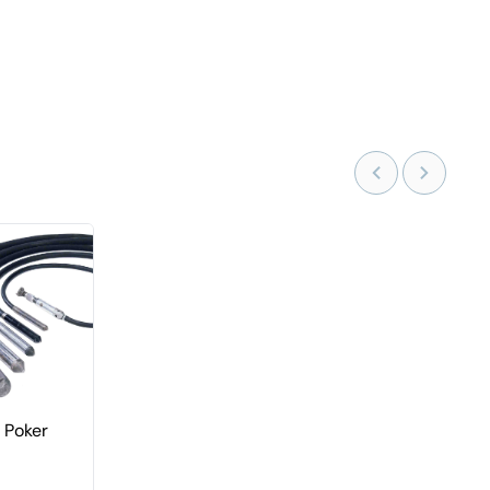
r Poker