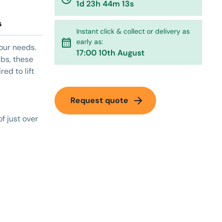
1d 23h 44m 13s
s
Instant click & collect or delivery as
calendar_month
early as:
your needs.
17:00 10th August
abs, these
red to lift
arrow_forward
Request quote
of just over