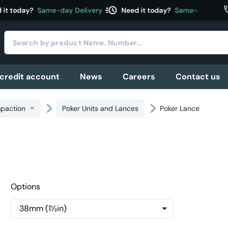
acute
c
t today?
Same-day Delivery
Need it today?
Same-day Delive
 credit account
News
Careers
Contact us
paction
Poker Units and Lances
Poker Lance
Options