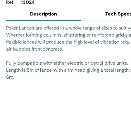
Ref :
13024
Description
Tech Spec
Poker Lances are offered in a whole range of sizes to suit 
Whether forming columns, shuttering or reinforced grid sl
flexible lances will produce the high level of vibration requi
air bubbles from concrete.
Fully compatible with either electric or petrol drive units.
Length is 5m of lance, with a 1m head giving a total length 
6m.