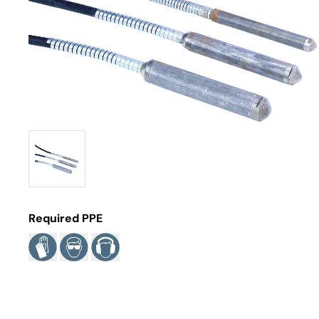
Required PPE