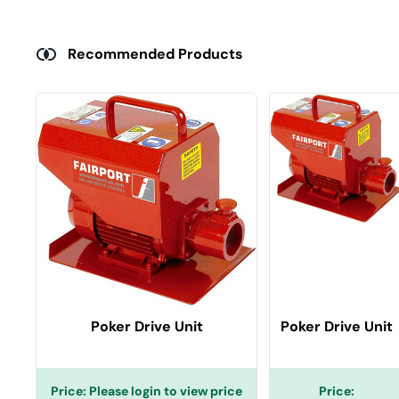
Recommended Products
Poker Drive Unit
Poker Drive Unit
Price:
Please login to view price
Price: