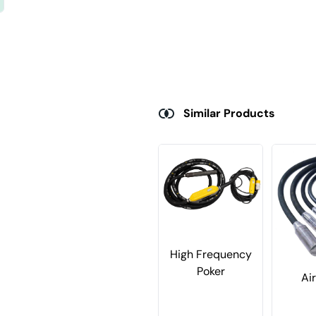
Similar Products
High Frequency
Poker
Ai