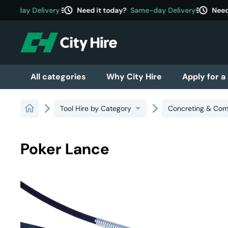
acute
acute
e-day Delivery
Need it today?
Same-day Delivery
Need i
All categories
Why City Hire
Apply for a
Tool Hire by Category
Concreting & Com
Poker Lance