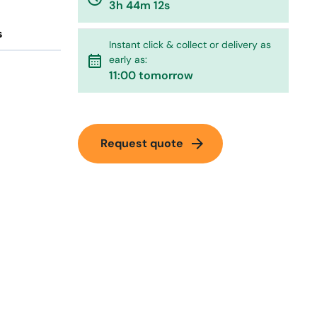
3h 44m 12s
s
Instant click & collect or delivery as
calendar_month
early as:
11:00 tomorrow
arrow_forward
Request quote