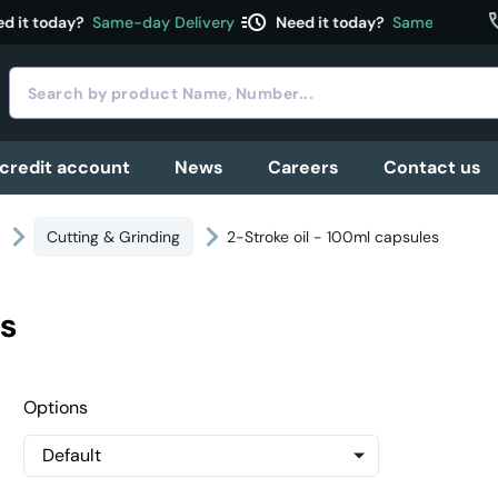
acute
c
 it today?
Same-day Delivery
Need it today?
Same-day Deli
 credit account
News
Careers
Contact us
Cutting & Grinding
2-Stroke oil - 100ml capsules
es
Options