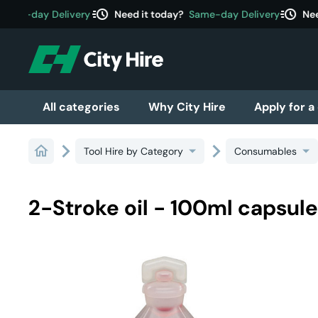
acute
acute
ame-day Delivery
Need it today?
Same-day Delivery
Need
All categories
Why City Hire
Apply for a
Tool Hire by Category
Consumables
2-Stroke oil - 100ml capsul