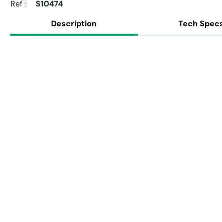
Ref :
S10474
Description
Tech Spec