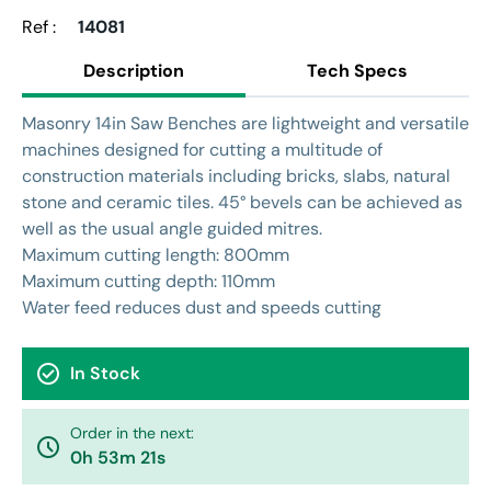
Ref :
14081
Description
Tech Specs
Masonry 14in Saw Benches are lightweight and versatile
machines designed for cutting a multitude of
construction materials including bricks, slabs, natural
stone and ceramic tiles. 45° bevels can be achieved as
well as the usual angle guided mitres.
Maximum cutting length: 800mm
Maximum cutting depth: 110mm
Water feed reduces dust and speeds cutting
check_circle
In Stock
Order in the next:
watch_later
0h 53m 20s