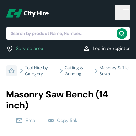
Search by product Name, Number...
location_on
person
Service area
Log in or register
Tool Hire by
Cutting &
Masonry & Tile
Category
Grinding
Saws
Masonry Saw Bench (14
inch)
email
link
Email
Copy link