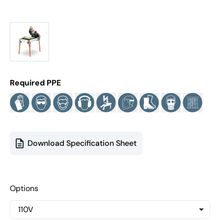
Required PPE
Download Specification Sheet
Options