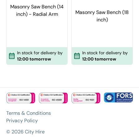
Masonry Saw Bench (14
Masonry Saw Bench (18
inch) - Radial Arm
inch)
In stock for delivery by
In stock for delivery by
12:00 tomorrow
12:00 tomorrow
Terms & Conditions
Privacy Policy
© 2026 City Hire