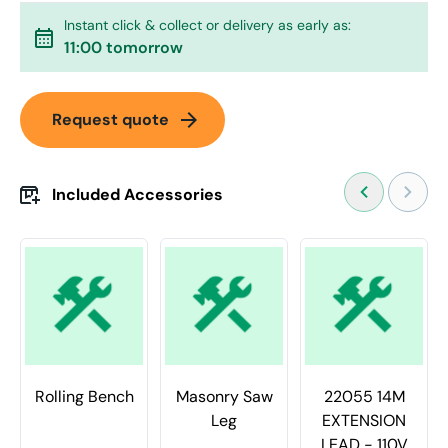
Instant click & collect or delivery as early as:
calendar_month
11:00 tomorrow
arrow_forward
Request quote
Included Accessories
Rolling Bench
Masonry Saw
22055 14M
Leg
EXTENSION
LEAD - 110V