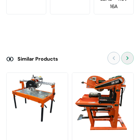
16A
Similar Products