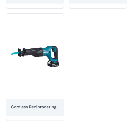
Cordless Reciprocating Saw