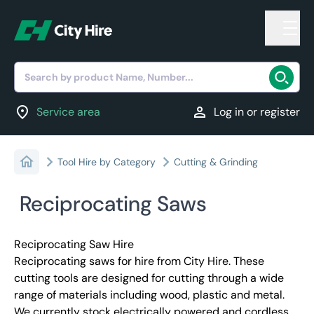
Search by product Name, Number...
location_on
person
Service area
Log in or register
Tool Hire by Category
Cutting & Grinding
Reciprocating Saws
Reciprocating Saw Hire
Reciprocating saws for hire from City Hire. These
cutting tools are designed for cutting through a wide
range of materials including wood, plastic and metal.
We currently stock electrically powered and cordless