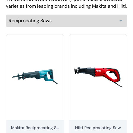
varieties from leading brands including Makita and Hilti.
Makita Reciprocating Saw
Hilti Reciprocating Saw