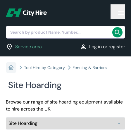
Search by product Name, Number...
location_on
person
Service area
Log in or register
Tool Hire by Category
Fencing & Barriers
Site Hoarding
Browse our range of site hoarding equipment available
to hire across the UK.