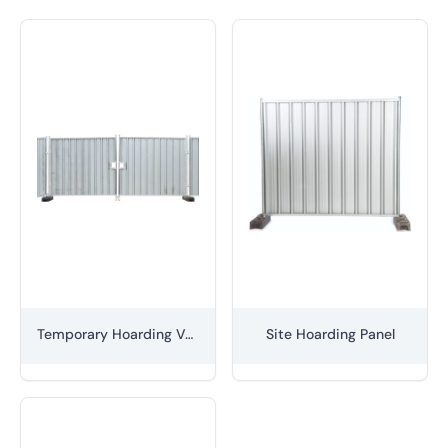
Temporary Hoarding Vehicle Gate Set
Site Hoarding Panel