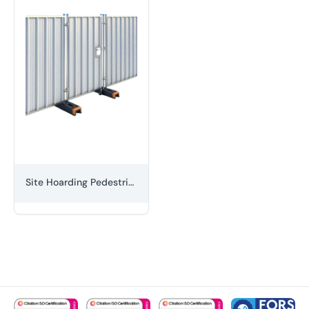
Site Hoarding Pedestrian Gate