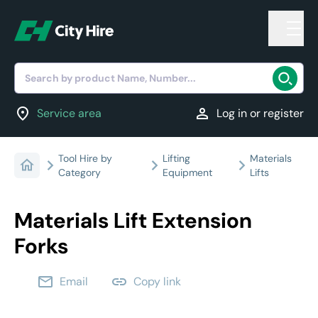
Search by product Name, Number...
location_on
person
Service area
Log in or register
Tool Hire by
Lifting
Materials
Category
Equipment
Lifts
Materials Lift Extension
Forks
email
link
Email
Copy link