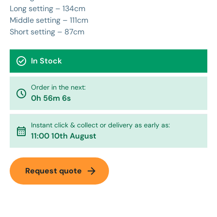
Long setting – 134cm
Middle setting – 111cm
Short setting – 87cm
check_circle
In Stock
Order in the next:
watch_later
0h 56m 6s
Instant click & collect or delivery as early as:
calendar_month
11:00 10th August
arrow_forward
Request quote