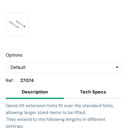
Options
Ref :
27074
Description
Tech Specs
Genie lift extension forks fit over the standard forks,
allowing larger sized items to be lifted.
They extend to the following lengths in different
settings: