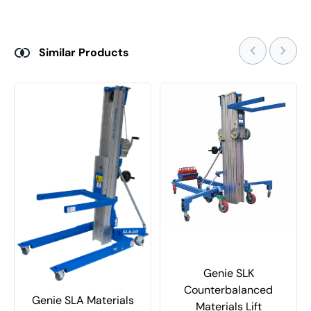
Similar Products
Genie SLK
Counterbalanced
Genie SLA Materials
Materials Lift