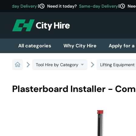
acute
acute
me-day Delivery
Need it today?
Same-day Delivery
Need 
All categories
Why City Hire
Apply for a
Tool Hire by Category
Lifting Equipment
Plasterboard Installer - Com