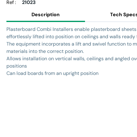
Ref :
21023
Description
Tech Spec
Plasterboard Combi Installers enable plasterboard sheets
effortlessly lifted into position on ceilings and walls ready f
The equipment incorporates a lift and swivel function to
materials into the correct position.
Allows installation on vertical walls, ceilings and angled 
positions
Can load boards from an upright position