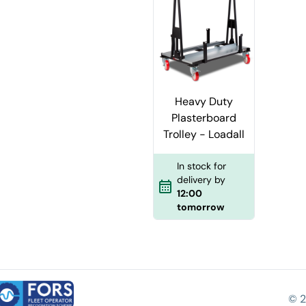
Heavy Duty
Plasterboard
Trolley - Loadall
In stock for
delivery by
12:00
tomorrow
© 2