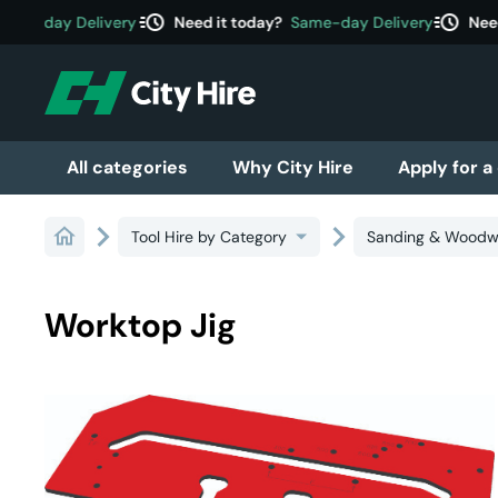
acute
acute
ame-day Delivery
Need it today?
Same-day Delivery
Need 
All categories
Why City Hire
Apply for a
Tool Hire by Category
Sanding & Woodw
Worktop Jig