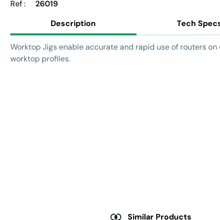
Ref :
26019
Description
Tech Spec
Worktop Jigs enable accurate and rapid use of routers 
worktop profiles.
Similar Products