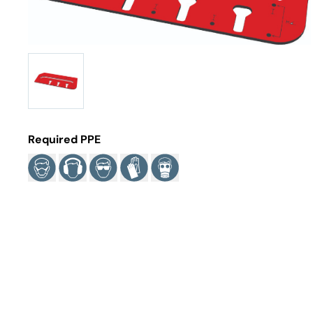
Required PPE