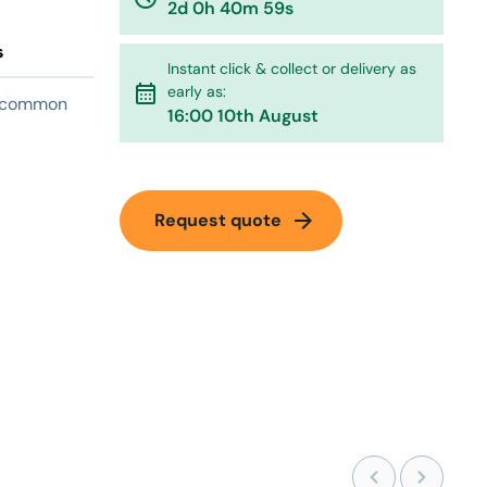
2d 0h 40m 59s
s
Instant click & collect or delivery as
calendar_month
early as:
on common
16:00 10th August
arrow_forward
Request quote