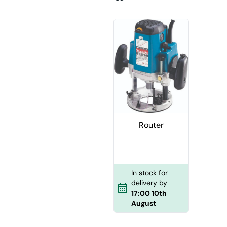
Router
In stock for
delivery by
17:00 10th
August