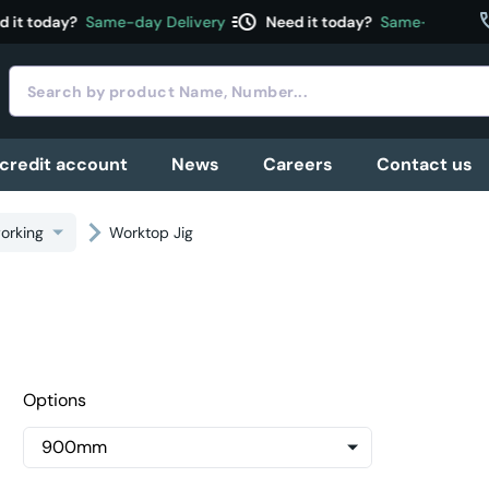
acute
c
it today?
Same-day Delivery
Need it today?
Same-day Deliv
 credit account
News
Careers
Contact us
orking
Worktop Jig
Options