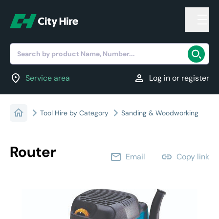
Search by product Name, Number...
location_on
person
Service area
Log in or register
Tool Hire by Category
Sanding & Woodworking
Router
email
link
Email
Copy link