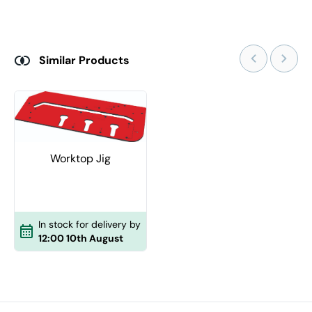
Similar Products
Worktop Jig
In stock for delivery by
12:00 10th August