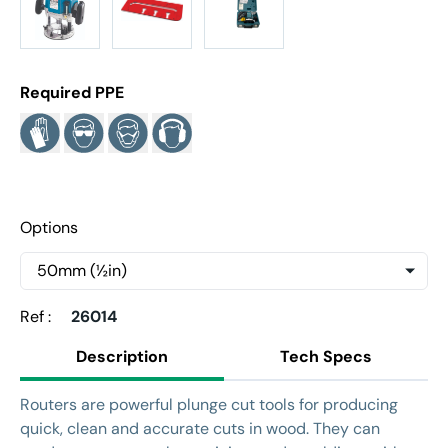
Required PPE
Options
Ref :
26014
Description
Tech Specs
Routers are powerful plunge cut tools for producing
quick, clean and accurate cuts in wood. They can