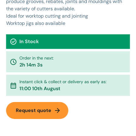
produce grooves, rebates, joints and mouldings with
the variety of cutters available.
Ideal for worktop cutting and jointing
Worktop jigs also available
check_circle
In Stock
Order in the next:
watch_later
2h 14m 3s
Instant click & collect or delivery as early as:
calendar_month
11:00 10th August
arrow_forward
Request quote