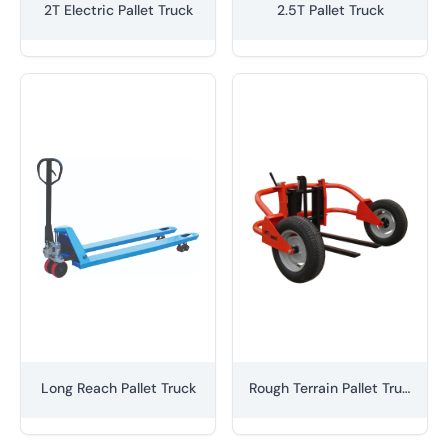
2T Electric Pallet Truck
2.5T Pallet Truck
Long Reach Pallet Truck
Rough Terrain Pallet Truck