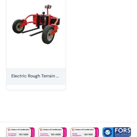
Electric Rough Terrain Pallet Truck