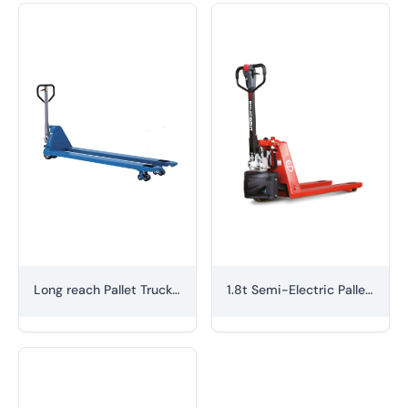
Long reach Pallet Truck (hand-braked)
1.8t Semi-Electric Pallet Truck