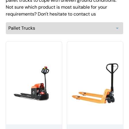
pallet trucks to cope with uneven ground conditions.
Not sure which product is most suitable for your
requirements? Don't hesitate to contact us