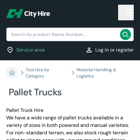
Search by product Name, Number...
location_on
person
Service area
Log in or register
Tool Hire by
Material Handling &
Category
Logistics
Pallet Trucks
Pallet Truck Hire
We have a wide range of pallet trucks available in a
variety of sizes in both powered and manual varieties.
For non-standard terrain, we also stock rough terrain