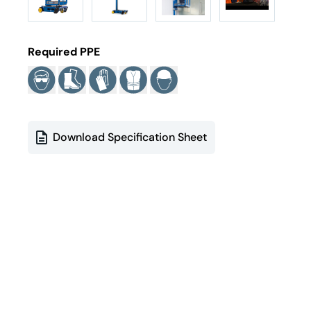
Required PPE
Download Specification Sheet