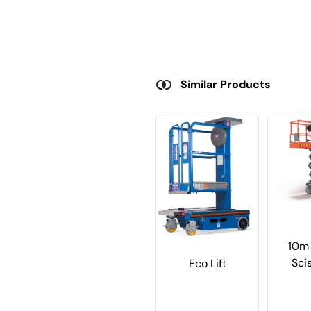
Similar Products
10m 
Scis
Eco Lift