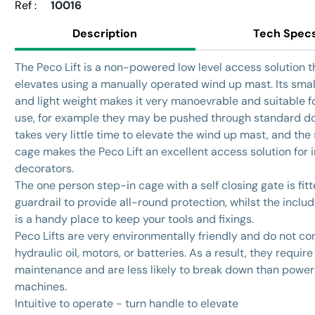
Ref :
10016
Description
Tech Spec
The Peco Lift is a non-powered low level access solution t
elevates using a manually operated wind up mast. Its small
and light weight makes it very manoevrable and suitable fo
use, for example they may be pushed through standard do
takes very little time to elevate the wind up mast, and the
cage makes the Peco Lift an excellent access solution for i
decorators.
The one person step-in cage with a self closing gate is fit
guardrail to provide all-round protection, whilst the includ
is a handy place to keep your tools and fixings.
Peco Lifts are very environmentally friendly and do not co
hydraulic oil, motors, or batteries. As a result, they require 
maintenance and are less likely to break down than powe
machines.
Intuitive to operate - turn handle to elevate