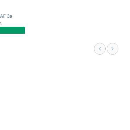
PAF 3a
.