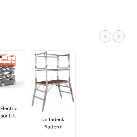
Electric
sor Lift
Deltadeck
Platform