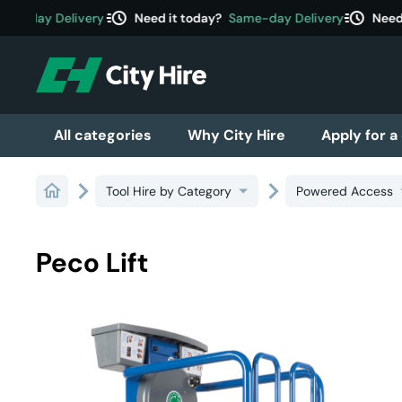
acute
acute
e-day Delivery
Need it today?
Same-day Delivery
Need i
All categories
Why City Hire
Apply for a
Tool Hire by Category
Powered Access
Peco Lift