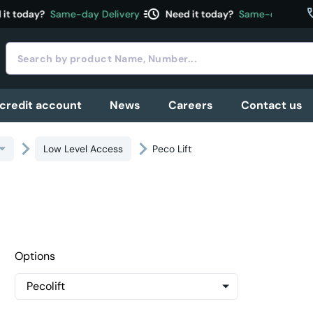
acute
c
t today?
Same-day Delivery
Need it today?
Same-day Delive
 credit account
News
Careers
Contact us
Low Level Access
Peco Lift
Options