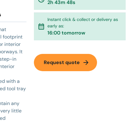
2h 43m 48s
s
Instant click & collect or delivery as
calendar_month
early as:
hat
16:00 tomorrow
 footprint
r interior
orways. It
 step-in
arrow_forward
Request quote
nterior
ted with a
ed tool tray
ntain any
very little
red