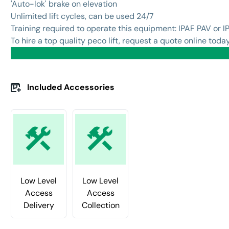
'Auto-lok' brake on elevation
Unlimited lift cycles, can be used 24/7
Training required to operate this equipment: IPAF PAV or I
To hire a top quality peco lift, request a quote online today
Included Accessories
Low Level
Low Level
Access
Access
Delivery
Collection