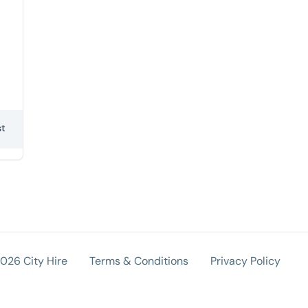
st
026 City Hire
Terms & Conditions
Privacy Policy