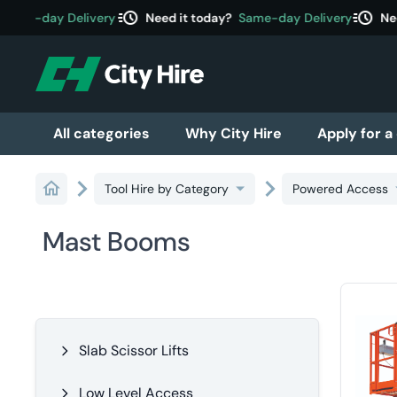
acute
acute
Same-day Delivery
Need it today?
Same-day Delivery
Nee
All categories
Why City Hire
Apply for a
Tool Hire by Category
Powered Access
Mast Booms
Slab Scissor Lifts
Low Level Access