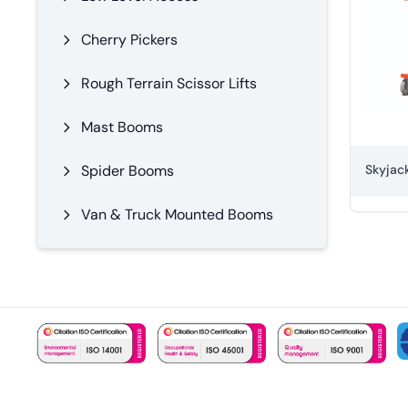
Cherry Pickers
Rough Terrain Scissor Lifts
Mast Booms
Spider Booms
Van & Truck Mounted Booms