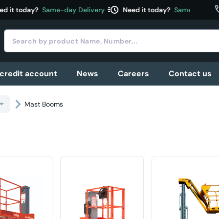
acute
c
d it today?
Same-day Delivery
Need it today?
Same-day Deli
 credit account
News
Careers
Contact us
Mast Booms