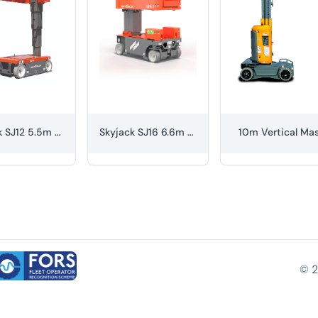
Skyjack SJ12 5.5m Vertical Mast
Skyjack SJ16 6.6m Vertical Mast
10m Vertical Ma
© 2