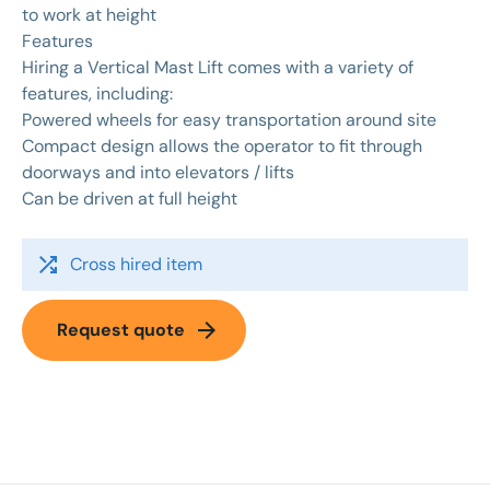
to work at height
Features
Hiring a Vertical Mast Lift comes with a variety of
features, including:
Powered wheels for easy transportation around site
Compact design allows the operator to fit through
doorways and into elevators / lifts
Can be driven at full height
shuffle
Cross hired item
arrow_forward
Request quote