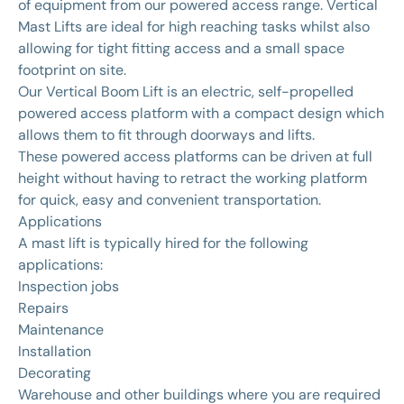
of equipment from our powered access range. Vertical
Mast Lifts are ideal for high reaching tasks whilst also
allowing for tight fitting access and a small space
footprint on site.
Our Vertical Boom Lift is an electric, self-propelled
powered access platform with a compact design which
allows them to fit through doorways and lifts.
These powered access platforms can be driven at full
height without having to retract the working platform
for quick, easy and convenient transportation.
Applications
A mast lift is typically hired for the following
applications:
Inspection jobs
Repairs
Maintenance
Installation
Decorating
Warehouse and other buildings where you are required