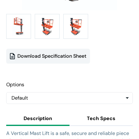
Download Specification Sheet
Options
Description
Tech Specs
A Vertical Mast Lift is a safe, secure and reliable piece