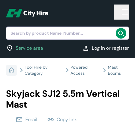
Search by product Name, Number...
location_on
person
Service area
Log in or register
Tool Hire by
Powered
Mast
Category
Access
Booms
Skyjack SJ12 5.5m Vertical
Mast
email
link
Email
Copy link