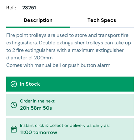
Ref :
23251
Description
Tech Specs
Fire point trolleys are used to store and transport fire
extinguishers. Double extinguisher trolleys can take up
to 2 fire extinguishers with a maximum extinguisher
diameter of 200mm.
Comes with manual bell or push button alarm
check_circle
In Stock
Order in the next:
watch_later
20h 58m 50s
Instant click & collect or delivery as early as:
calendar_month
11:00 tomorrow