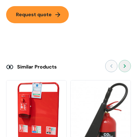
arrow_forward
Request quote
Similar Products