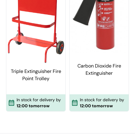
Carbon Dioxide Fire
Triple Extinguisher Fire
Extinguisher
Point Trolley
In stock for delivery by
In stock for delivery by
12:00 tomorrow
12:00 tomorrow