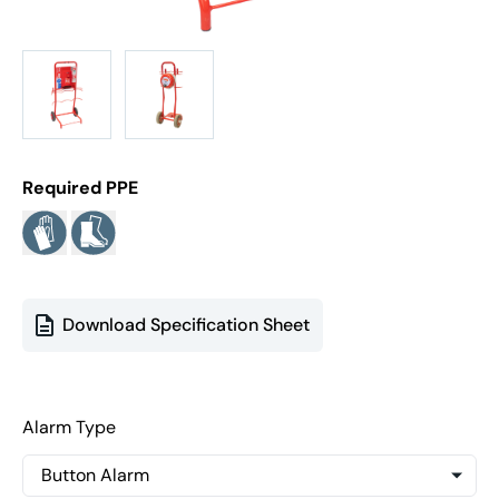
Required PPE
Download Specification Sheet
Alarm Type