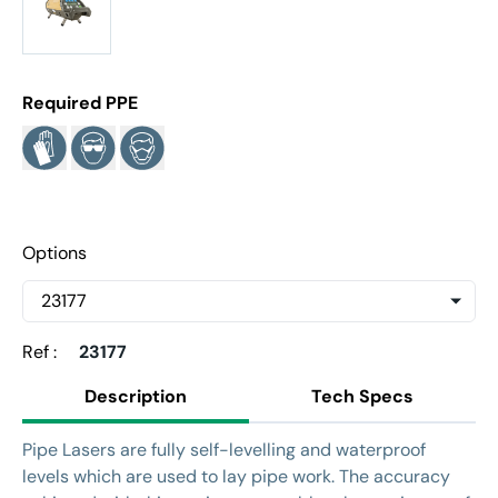
Required PPE
Options
Ref :
23177
Description
Tech Specs
Pipe Lasers are fully self-levelling and waterproof
levels which are used to lay pipe work. The accuracy