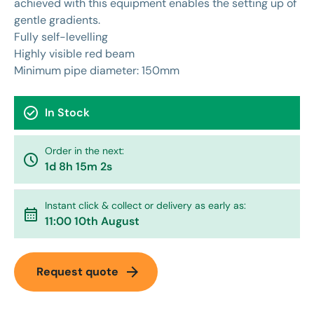
achieved with this equipment enables the setting up of
gentle gradients.
Fully self-levelling
Highly visible red beam
Minimum pipe diameter: 150mm
check_circle
In Stock
Order in the next:
watch_later
1d 8h 15m 2s
Instant click & collect or delivery as early as:
calendar_month
11:00 10th August
arrow_forward
Request quote