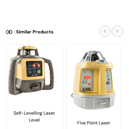
Similar Products
Self-Levelling Laser
Level
Five Point Laser