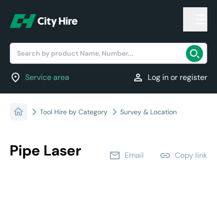
Search by product Name, Number...
location_on
person
Service area
Log in or register
Tool Hire by Category
Survey & Location
Pipe Laser
email
link
Email
Copy link