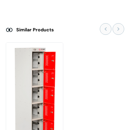
Similar Products