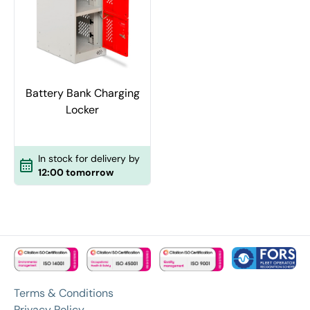
Battery Bank Charging
Locker
In stock for delivery by
12:00 tomorrow
Terms & Conditions
Privacy Policy