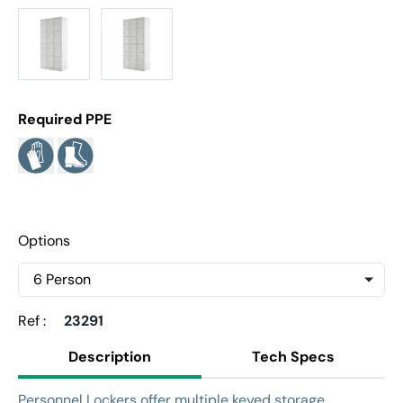
Required PPE
Options
Ref :
23291
Description
Tech Specs
Personnel Lockers offer multiple keyed storage