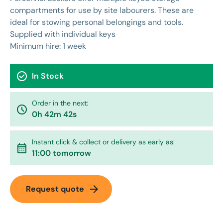
compartments for use by site labourers. These are
ideal for stowing personal belongings and tools.
Supplied with individual keys
Minimum hire: 1 week
check_circle
In Stock
Order in the next:
watch_later
0h 42m 42s
Instant click & collect or delivery as early as:
calendar_month
11:00 tomorrow
arrow_forward
Request quote