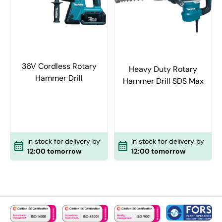
36V Cordless Rotary
Heavy Duty Rotary
Hammer Drill
Hammer Drill SDS Max
In stock for delivery by
In stock for delivery by
12:00 tomorrow
12:00 tomorrow