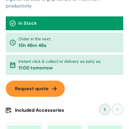
productivity
check_circle
In Stock
Order in the next:
watch_later
15h 46m 46s
Instant click & collect or delivery as early as:
calendar_month
11:00 tomorrow
arrow_forward
Request quote
Included Accessories