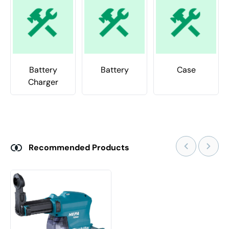
Battery
Battery
Case
Charger
Recommended Products