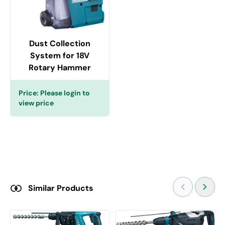
Dust Collection
System for 18V
Rotary Hammer
Price:
Please login to
view price
Similar Products