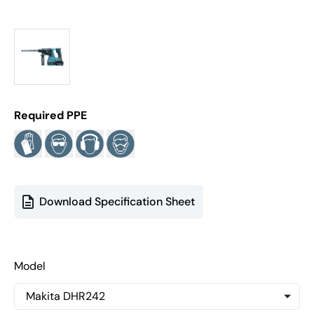
Required PPE
Download Specification Sheet
Model