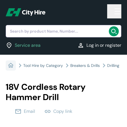
Search by product Name, Number...
location_on
person
Service area
Log in or register
Tool Hire by Category
Breakers & Drills
Drilling
18V Cordless Rotary
Hammer Drill
email
link
Email
Copy link