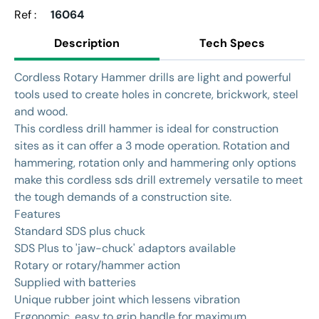
Ref :
16064
Description
Tech Specs
Cordless Rotary Hammer drills are light and powerful
tools used to create holes in concrete, brickwork, steel
and wood.
This cordless drill hammer is ideal for construction
sites as it can offer a 3 mode operation. Rotation and
hammering, rotation only and hammering only options
make this cordless sds drill extremely versatile to meet
the tough demands of a construction site.
Features
Standard SDS plus chuck
SDS Plus to 'jaw-chuck' adaptors available
Rotary or rotary/hammer action
Supplied with batteries
Unique rubber joint which lessens vibration
Ergonomic, easy to grip handle for maximum