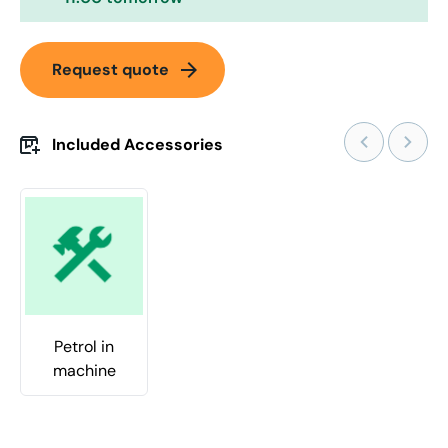
arrow_forward
Request quote
Included Accessories
Petrol in
machine