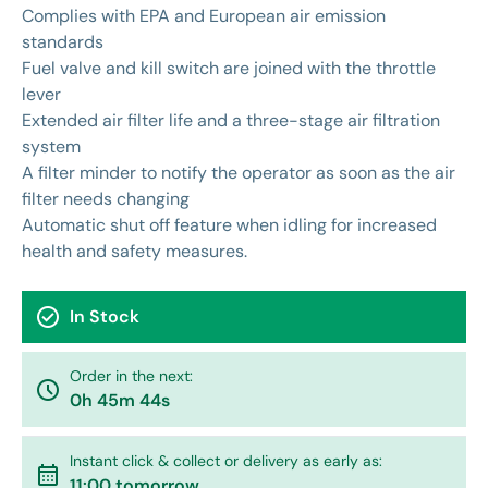
Complies with EPA and European air emission
standards
Fuel valve and kill switch are joined with the throttle
lever
Extended air filter life and a three-stage air filtration
system
A filter minder to notify the operator as soon as the air
filter needs changing
Automatic shut off feature when idling for increased
health and safety measures.
check_circle
In Stock
Order in the next:
watch_later
0h 45m 44s
Instant click & collect or delivery as early as:
calendar_month
11:00 tomorrow