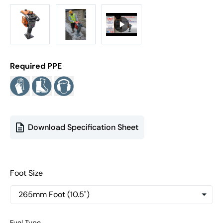
Required PPE
Download Specification Sheet
Foot Size
Fuel Type