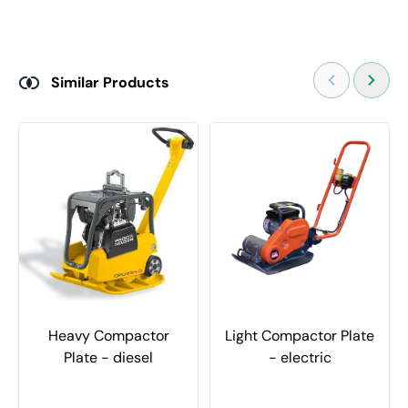
Similar Products
Heavy Compactor
Light Compactor Plate
Plate - diesel
- electric