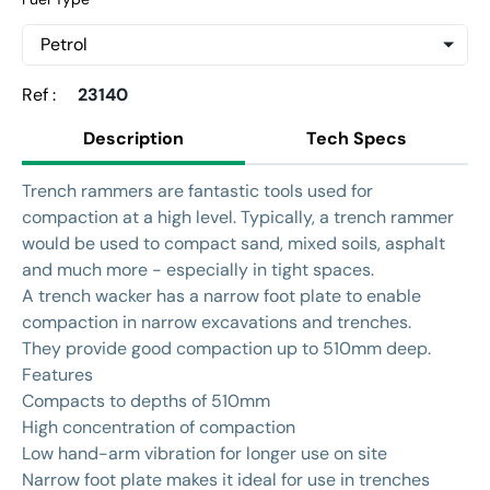
Ref :
23140
Description
Tech Specs
Trench rammers are fantastic tools used for
compaction at a high level. Typically, a trench rammer
would be used to compact sand, mixed soils, asphalt
and much more - especially in tight spaces.
A trench wacker has a narrow foot plate to enable
compaction in narrow excavations and trenches.
They provide good compaction up to 510mm deep.
Features
Compacts to depths of 510mm
High concentration of compaction
Low hand-arm vibration for longer use on site
Narrow foot plate makes it ideal for use in trenches