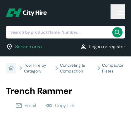
Search by product Name, Number...
location_on
person
Service area
Log in or register
Tool Hire by
Concreting &
Compactor
Category
Compaction
Plates
Trench Rammer
email
link
Email
Copy link