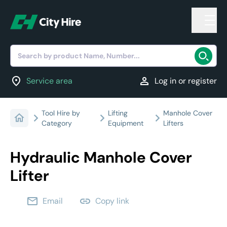
Search by product Name, Number...
location_on
person
Service area
Log in or register
Tool Hire by
Lifting
Manhole Cover
Category
Equipment
Lifters
Hydraulic Manhole Cover
Lifter
email
link
Email
Copy link