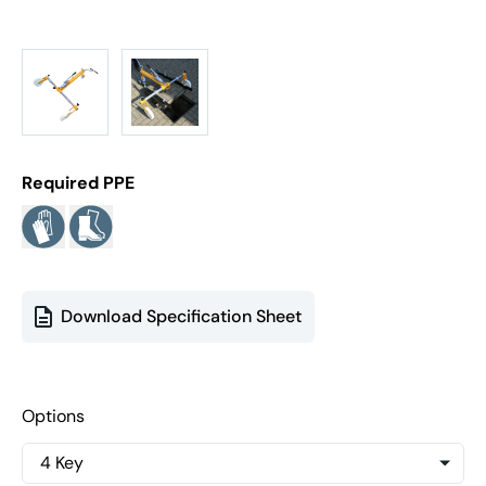
Required PPE
Download Specification Sheet
Options