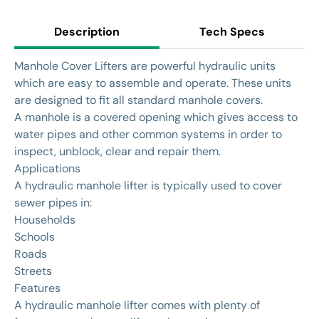
Description
Tech Specs
Manhole Cover Lifters are powerful hydraulic units
which are easy to assemble and operate. These units
are designed to fit all standard manhole covers.
A manhole is a covered opening which gives access to
water pipes and other common systems in order to
inspect, unblock, clear and repair them.
Applications
A hydraulic manhole lifter is typically used to cover
sewer pipes in:
Households
Schools
Roads
Streets
Features
A hydraulic manhole lifter comes with plenty of