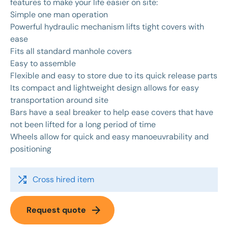
features to make your life easier on site:
Simple one man operation
Powerful hydraulic mechanism lifts tight covers with
ease
Fits all standard manhole covers
Easy to assemble
Flexible and easy to store due to its quick release parts
Its compact and lightweight design allows for easy
transportation around site
Bars have a seal breaker to help ease covers that have
not been lifted for a long period of time
Wheels allow for quick and easy manoeuvrability and
positioning
shuffle
Cross hired item
arrow_forward
Request quote