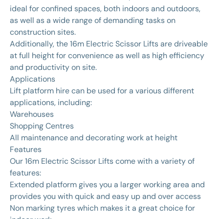
ideal for confined spaces, both indoors and outdoors,
as well as a wide range of demanding tasks on
construction sites.
Additionally, the 16m Electric Scissor Lifts are driveable
at full height for convenience as well as high efficiency
and productivity on site.
Applications
Lift platform hire can be used for a various different
applications, including:
Warehouses
Shopping Centres
All maintenance and decorating work at height
Features
Our 16m Electric Scissor Lifts come with a variety of
features:
Extended platform gives you a larger working area and
provides you with quick and easy up and over access
Non marking tyres which makes it a great choice for