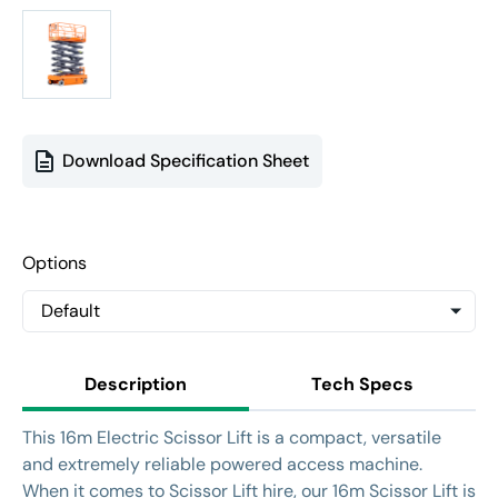
Download Specification Sheet
Options
Description
Tech Specs
This 16m Electric Scissor Lift is a compact, versatile
and extremely reliable powered access machine.
When it comes to Scissor Lift hire, our 16m Scissor Lift is