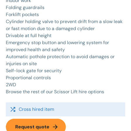
indoor work
Folding guardrails
Forklift pockets
Cylinder holding valve to prevent drift from a slow leak
or fast motion due to a damaged cylinder
Drivable at full height
Emergency stop button and lowering system for
improved health and safety
Automatic pothole protection to avoid damages or
injuries on site
Self-lock gate for security
Proportional controls
2WD
Browse the rest of our
Scissor Lift hire
options
shuffle
Cross hired item
arrow_forward
Request quote