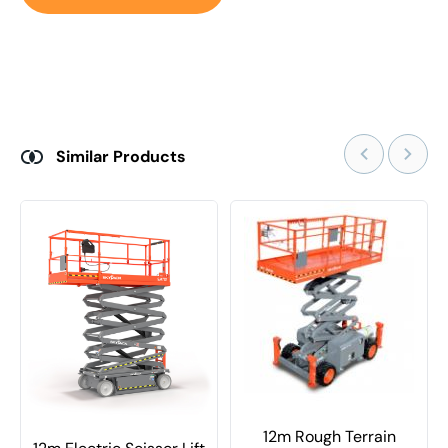
Similar Products
12m Rough Terrain